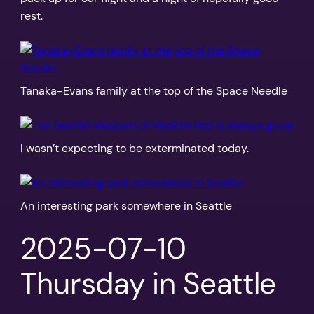
rest.
Tanaka-Evans family at the top of the Space Needle
I wasn’t expecting to be exterminated today.
An interesting park somewhere in Seattle
2025-07-10
Thursday in Seattle