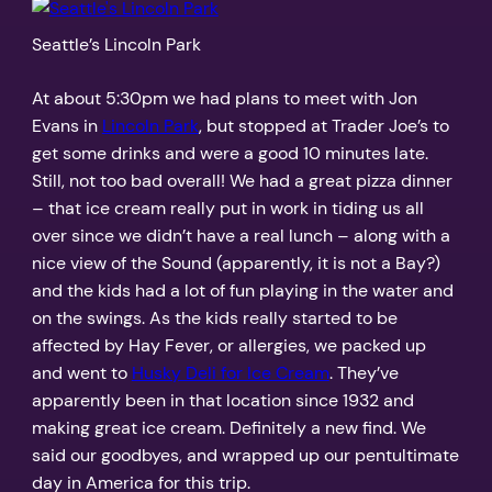
Seattle’s Lincoln Park
At about 5:30pm we had plans to meet with Jon
Evans in
Lincoln Park
, but stopped at Trader Joe’s to
get some drinks and were a good 10 minutes late.
Still, not too bad overall! We had a great pizza dinner
– that ice cream really put in work in tiding us all
over since we didn’t have a real lunch – along with a
nice view of the Sound (apparently, it is not a Bay?)
and the kids had a lot of fun playing in the water and
on the swings. As the kids really started to be
affected by Hay Fever, or allergies, we packed up
and went to
Husky Deli for Ice Cream
. They’ve
apparently been in that location since 1932 and
making great ice cream. Definitely a new find. We
said our goodbyes, and wrapped up our pentultimate
day in America for this trip.