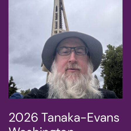
2026 Tanaka-Evans