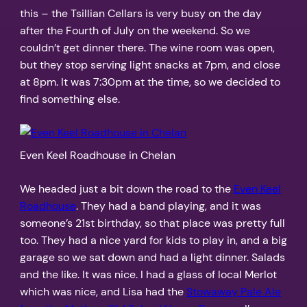
this – the Tsillian Cellars is very busy on the day
after the Fourth of July on the weekend. So we
couldn’t get dinner there. The wine room was open,
but they stop serving light snacks at 7pm, and close
at 8pm. It was 7:30pm at the time, so we decided to
find something else.
Even Keel Roadhouse in Chelan
We headed just a bit down the road to the
Even Keel
Roadhouse
. They had a band playing, and it was
someone’s 21st birthday, so that place was pretty full
too. They had a nice yard for kids to play in, and a big
garage so we sat down and had a light dinner. Salads
and the like. It was nice. I had a glass of local Merlot
which was nice, and Lisa had the
Stowaway Pale Ale