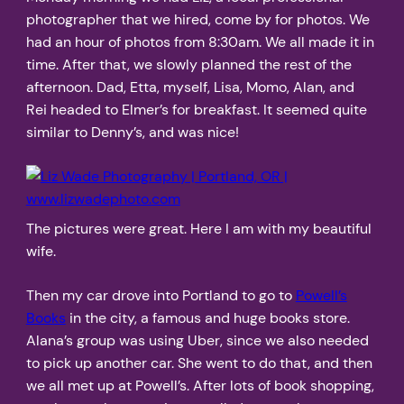
photographer that we hired, come by for photos. We
had an hour of photos from 8:30am. We all made it in
time. After that, we slowly planned the rest of the
afternoon. Dad, Etta, myself, Lisa, Momo, Alan, and
Rei headed to Elmer’s for breakfast. It seemed quite
similar to Denny’s, and was nice!
The pictures were great. Here I am with my beautiful
wife.
Then my car drove into Portland to go to
Powell’s
Books
in the city, a famous and huge books store.
Alana’s group was using Uber, since we also needed
to pick up another car. She went to do that, and then
we all met up at Powell’s. After lots of book shopping,