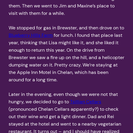
them. Then we went to Jim and Maxine’s place to
visit with them for a while.
We stopped for gas in Brewster, and then drove on to
Blueberry Hills Farm
for lunch. I found that place last
year, thinking that Lisa might like it, and she liked it
enough to return this year. On the drive from
Brewster we saw a fire up on the hill, and a helicopter
dumping water on it. Pretty crazy. We’re staying at
the Apple Inn Motel in Chelan, which has been
around for a long time.
Later in the evening, even though we were not that
hungry, we decided to go to
Tsillian Cellars
(pronounced Chelan Cellars apparently?) to check
out their wine and get a light dinner. Dad and Rei
stayed at the hotel and went to a nearby vegetarian
restaurant. It turns out – and I should have realized