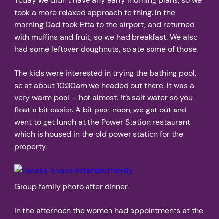
Today we didn’t have any early morning plans, so we
took a more relaxed approach to thing. In the
morning Dad took Etta to the airport, and returned
with muffins and fruit, so we had breakfast. We also
had some leftover doughnuts, so ate some of those.
The kids were interested in trying the bathing pool,
so at about 10:30am we headed out there. It was a
very warm pool – hot almost. It’s salt water so you
float a bit easier. A bit past noon, we got out and
went to get lunch at the Power Station restaurant
which is housed in the old power station for the
property.
Group family photo after dinner.
In the afternoon the women had appointments at the