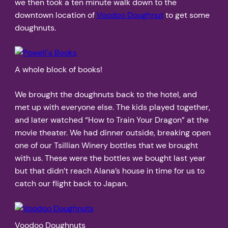
we then took a ten minute walk down to the
downtown location of
Voodoo Doughnut
to get some
doughnuts.
A whole block of books!
We brought the doughnuts back to the hotel, and
met up with everyone else. The kids played together,
and later watched “How to Train Your Dragon” at the
movie theater. We had dinner outside, breaking open
one of our Tsillian Winery bottles that we brought
with us. These were the bottles we bought last year
but that didn’t reach Alana’s house in time for us to
catch our flight back to Japan.
Voodoo Doughnuts