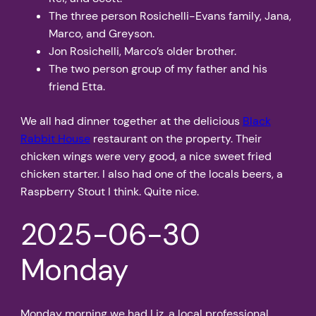
The three person Rosichelli-Evans family, Jana,
Marco, and Greyson.
Jon Rosichelli, Marco’s older brother.
The two person group of my father and his
friend Etta.
We all had dinner together at the delicious
Black
Rabbit House
restaurant on the property. Their
chicken wings were very good, a nice sweet fried
chicken starter. I also had one of the locals beers, a
Raspberry Stout I think. Quite nice.
2025-06-30
Monday
Monday morning we had Liz, a local professional