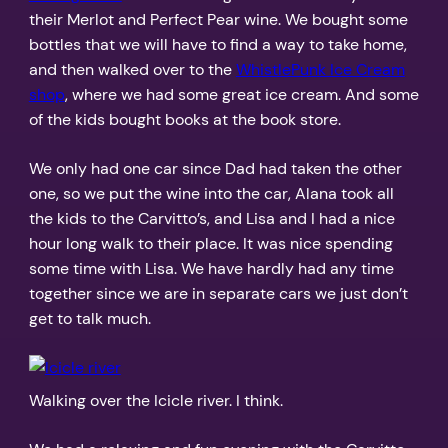
their Merlot and Perfect Pear wine. We bought some
bottles that we will have to find a way to take home,
and then walked over to the
WhistlePunk Ice Cream
shop
, where we had some great ice cream. And some
of the kids bought books at the book store.
We only had one car since Dad had taken the other
one, so we put the wine into the car, Alana took all
the kids to the Carvitto’s, and Lisa and I had a nice
hour long walk to their place. It was nice spending
some time with Lisa. We have hardly had any time
together since we are in separate cars we just don’t
get to talk much.
Walking over the Icicle river. I think.