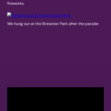
fireworks.
We hung out at the Brewster Park after the parade