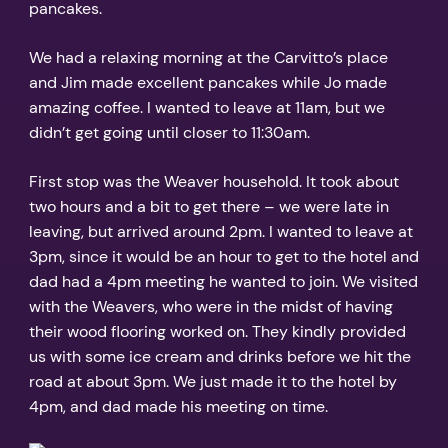
pancakes.
We had a relaxing morning at the Carvitto’s place
and Jim made excellent pancakes while Jo made
amazing coffee. I wanted to leave at 11am, but we
didn’t get going until closer to 11:30am.
First stop was the Weaver household. It took about
two hours and a bit to get there – we were late in
leaving, but arrived around 2pm. I wanted to leave at
3pm, since it would be an hour to get to the hotel and
dad had a 4pm meeting he wanted to join. We visited
with the Weavers, who were in the midst of having
their wood flooring worked on. They kindly provided
us with some ice cream and drinks before we hit the
road at about 3pm. We just made it to the hotel by
4pm, and dad made his meeting on time.