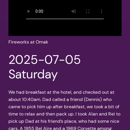
Fireworks at Omak
2025-07-05
Saturday
We had breakfast at the hotel, and checked out at
about 10:40am. Dad called a friend (Dennis) who
came to pick him up after breakfast, we took a bit of
time to relax and then pack up. I took Alan and Rei to
pick up Dad at his friend’s place, who had some nice
cars. A 1955 Bel Aire and a 1969 Corvette among