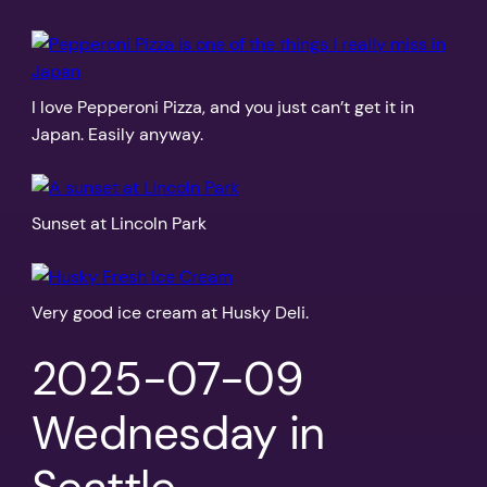
I love Pepperoni Pizza, and you just can’t get it in
Japan. Easily anyway.
Sunset at Lincoln Park
Very good ice cream at Husky Deli.
2025-07-09
Wednesday in