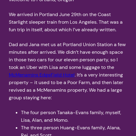
We arrived in Portland June 29th on the Coast
Starlight sleeper train from Los Angeles. That was a
fun trip in itself, about which I’ve already written.
Dad and Jana met us at Portland Union Station a few
minutes after arrived. We didn’t have enough space
in those two cars for our eleven person party, so I
took an Uber with Lisa and some luggage to the
McMenamins EdgeField Hotel
. It’s a very interesting
property – it used to be a Poor Farm, and then later
revived as a McMenamins property. We had a large
group staying here:
The four person Tanaka-Evans family, myself,
Lisa, Alan, and Momo.
The three person Huang-Evans family, Alana,
Rei, and Scott.