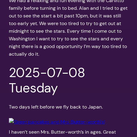
We had a relaxing and fun evening with the Carvitto
family before turning in to bed. Alan and I tried to get
out to see the start a bit past 10pm, but it was still
too early yet. We were too tired to try to get out at
midnight to see the stars. Every time I come out to
Washington I want to try to see the stars and every
night there is a good opportunity I’m way too tired to
actually do it.
2025-07-08
Tuesday
Two days left before we fly back to Japan.
I haven’t seen Mrs. Butter-worth’s in ages. Great