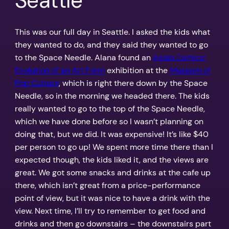
Seattle
This was our full day in Seattle. I asked the kids what
they wanted to do, and they said they wanted to go
to the Space Needle. Alana found an
Asian Comics:
Evolution of an Art Form
exhibition at the
Museum of
Pop Culture
, which is right there down by the Space
Needle, so in the morning we headed there. The kids
really wanted to go to the top of the Space Needle,
which we have done before so I wasn’t planning on
doing that, but we did. It was expensive! It’s like $40
per person to go up! We spent more time there than I
expected though, the kids liked it, and the views are
great. We got some snacks and drinks at the cafe up
there, which isn’t great from a price-performance
point of view, but it was nice to have a drink with the
view. Next time, I’ll try to remember to get food and
drinks and then go downstairs – the downstairs part