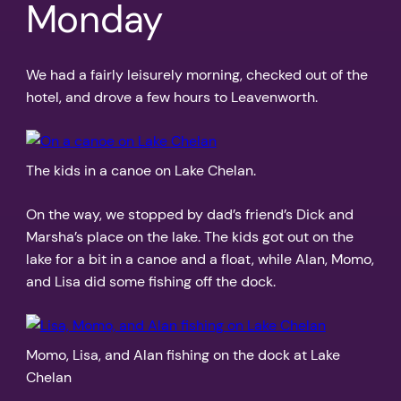
Monday
We had a fairly leisurely morning, checked out of the
hotel, and drove a few hours to Leavenworth.
The kids in a canoe on Lake Chelan.
On the way, we stopped by dad’s friend’s Dick and
Marsha’s place on the lake. The kids got out on the
lake for a bit in a canoe and a float, while Alan, Momo,
and Lisa did some fishing off the dock.
Momo, Lisa, and Alan fishing on the dock at Lake
Chelan