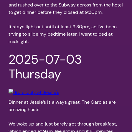
and rushed over to the Subway across from the hotel
to get dinner before they closed at 9:30pm.
It stays light out until at least 9:30pm, so I’ve been
trying to slide my bedtime later. I went to bed at
midnight.
2025-07-03
Thursday
Dinner at Jessie’s is always great. The Garcias are
amazing hosts.
We woke up and just barely got through breakfast,
which ended at 9am. We got in about 10 minutes