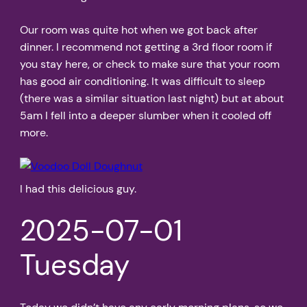
Our room was quite hot when we got back after
dinner. I recommend not getting a 3rd floor room if
you stay here, or check to make sure that your room
has good air conditioning. It was difficult to sleep
(there was a similar situation last night) but at about
5am I fell into a deeper slumber when it cooled off
more.
I had this delicious guy.
2025-07-01
Tuesday