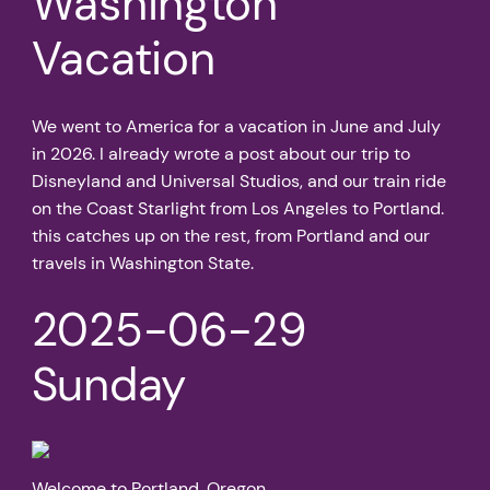
Washington
Vacation
We went to America for a vacation in June and July
in 2026. I already wrote a post about our trip to
Disneyland and Universal Studios, and our train ride
on the Coast Starlight from Los Angeles to Portland.
this catches up on the rest, from Portland and our
travels in Washington State.
2025-06-29
Sunday
Welcome to Portland, Oregon