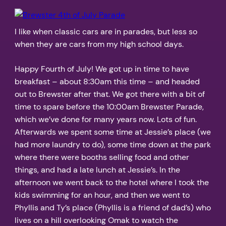
I like when classic cars are in parades, but less so
when they are cars from my high school days.
Happy Fourth of July! We got up in time to have
breakfast – about 8:30am this time – and headed
out to Brewster after that. We got there with a bit of
time to spare before the 10:00am Brewster Parade,
which we’ve done for many years now. Lots of fun.
Afterwards we spent some time at Jessie’s place (we
had more laundry to do), some time down at the park
where there were booths selling food and other
things, and had a late lunch at Jessie’s. In the
afternoon we went back to the hotel where I took the
kids swimming for an hour, and then we went to
Phyllis and Ty’s place (Phyllis is a friend of dad’s) who
lives on a hill overlooking Omak to watch the