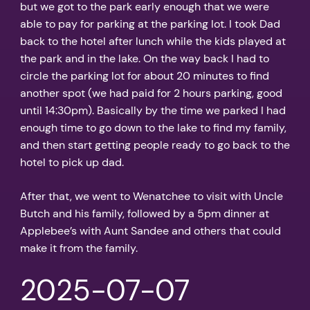
but we got to the park early enough that we were
able to pay for parking at the parking lot. I took Dad
back to the hotel after lunch while the kids played at
the park and in the lake. On the way back I had to
circle the parking lot for about 20 minutes to find
another spot (we had paid for 2 hours parking, good
until 14:30pm). Basically by the time we parked I had
enough time to go down to the lake to find my family,
and then start getting people ready to go back to the
hotel to pick up dad.
After that, we went to Wenatchee to visit with Uncle
Butch and his family, followed by a 5pm dinner at
Applebee’s with Aunt Sandee and others that could
make it from the family.
2025-07-07