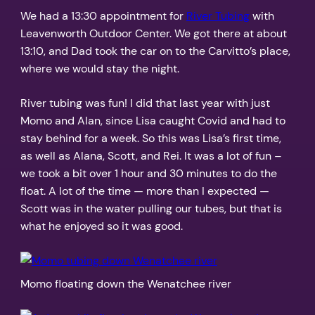
We had a 13:30 appointment for
River Tubing
with
Leavenworth Outdoor Center. We got there at about
13:10, and Dad took the car on to the Carvitto’s place,
where we would stay the night.
River tubing was fun! I did that last year with just
Momo and Alan, since Lisa caught Covid and had to
stay behind for a week. So this was Lisa’s first time,
as well as Alana, Scott, and Rei. It was a lot of fun –
we took a bit over 1 hour and 30 minutes to do the
float. A lot of the time — more than I expected —
Scott was in the water pulling our tubes, but that is
what he enjoyed so it was good.
Momo floating down the Wenatchee river