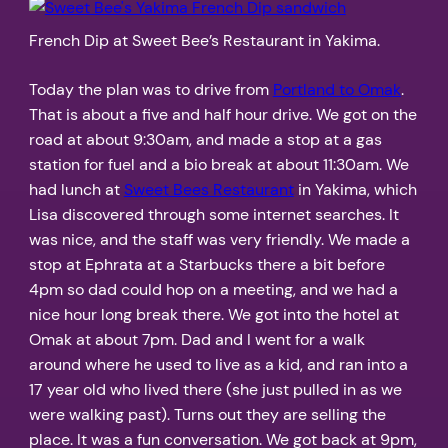
French Dip at Sweet Bee’s Restaurant in Yakima.
Today the plan was to drive from
Portland to Omak
.
That is about a five and half hour drive. We got on the
road at about 9:30am, and made a stop at a gas
station for fuel and a bio break at about 11:30am. We
had lunch at
Sweet Bees Restaurant
in Yakima, which
Lisa discovered through some internet searches. It
was nice, and the staff was very friendly. We made a
stop at Ephrata at a Starbucks there a bit before
4pm so dad could hop on a meeting, and we had a
nice hour long break there. We got into the hotel at
Omak at about 7pm. Dad and I went for a walk
around where he used to live as a kid, and ran into a
17 year old who lived there (she just pulled in as we
were walking past). Turns out they are selling the
place. It was a fun conversation. We got back at 9pm,