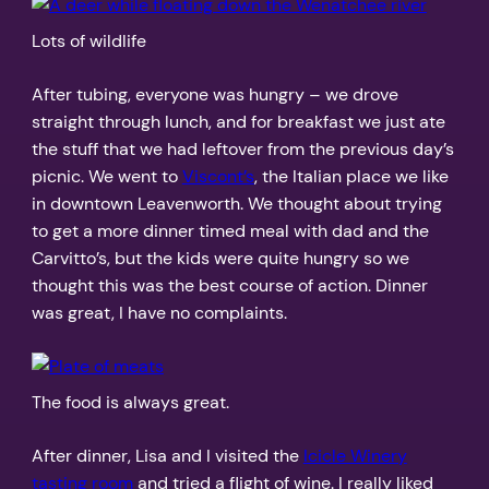
Lots of wildlife
After tubing, everyone was hungry – we drove
straight through lunch, and for breakfast we just ate
the stuff that we had leftover from the previous day’s
picnic. We went to
Viscont’s
, the Italian place we like
in downtown Leavenworth. We thought about trying
to get a more dinner timed meal with dad and the
Carvitto’s, but the kids were quite hungry so we
thought this was the best course of action. Dinner
was great, I have no complaints.
The food is always great.
After dinner, Lisa and I visited the
Icicle Winery
tasting room
and tried a flight of wine. I really liked