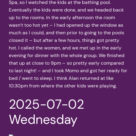
Spa, so I watched the kids at the bathing pool.
Eventually the kids were done, and we headed back
up to the rooms. In the early afternoon the room
wasn’t too hot yet – I had opened up the window as
much as I could, and then prior to going to the pools
closed it – but after a few hours, things got pretty
hot. I called the women, and we met up in the early
evening for dinner with the whole group. We finished
that up at close to 9pm – so pretty early compared
to last night! – and I took Momo and got her ready for
bed / went to sleep. I think Alan returned at like
10:30pm from where the other kids were playing.
2025-07-02
Wednesday