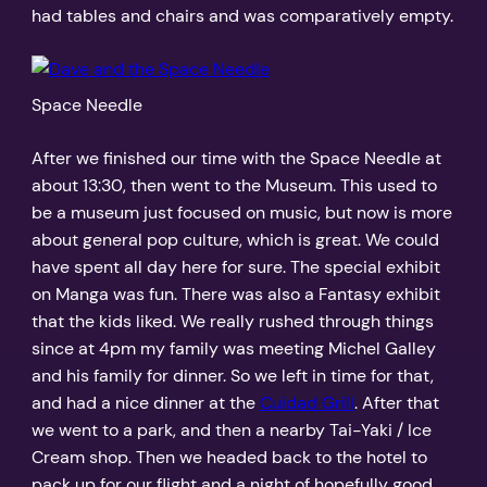
had tables and chairs and was comparatively empty.
Space Needle
After we finished our time with the Space Needle at
about 13:30, then went to the Museum. This used to
be a museum just focused on music, but now is more
about general pop culture, which is great. We could
have spent all day here for sure. The special exhibit
on Manga was fun. There was also a Fantasy exhibit
that the kids liked. We really rushed through things
since at 4pm my family was meeting Michel Galley
and his family for dinner. So we left in time for that,
and had a nice dinner at the
Cuidad Grill
. After that
we went to a park, and then a nearby Tai-Yaki / Ice
Cream shop. Then we headed back to the hotel to
pack up for our flight and a night of hopefully good