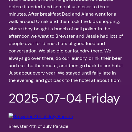
before it ended, and some of us closer to three
minutes. After breakfast Dad and Alana went for a
walk around Omak and then took the kids shopping,
where they bought a bunch of nail polish. In the
afternoon we went to Brewster and Jessie had lots of
people over for dinner. Lots of good food and
conversation. We also did our laundry there. We
always go over there, do our laundry, drink their beer
and eat the their meat, and then go back to our hotel.
Just about every year! We stayed until faily late in
the evening, and got back to the hotel at about 11pm.
2025-07-04 Friday
Brewster 4th of July Parade