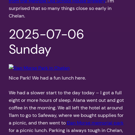
from the Methow Old School House Brewery
. I’m
surprised that so many things close so early in
Chelan.
2025-07-06
Sunday
Nice Park! We had a fun lunch here.
We had a slower start to the day today – I got a full
eight or more hours of sleep. Alana went out and got
coffee in the morning. We all left the hotel at around
11am to go to Safeway, where we bought supplies for
a picnic, and then went to
Dan Morse memorial park
for a picnic lunch. Parking is always tough in Chelan,