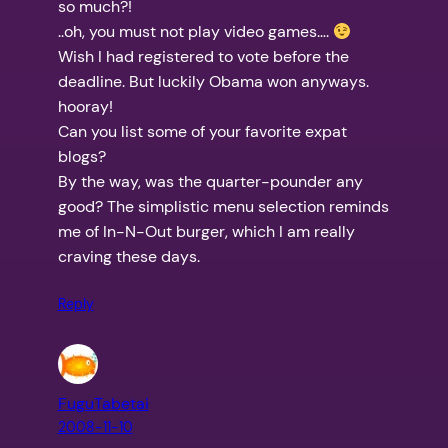
so much?!
..oh, you must not play video games….
Wish I had registered to vote before the
deadline. But luckily Obama won anyways.
hooray!
Can you list some of your favorite expat
blogs?
By the way, was the quarter-pounder any
good? The simplistic menu selection reminds
me of In-N-Out burger, which I am really
craving these days.
Reply
FuguTabetai
2008-11-10