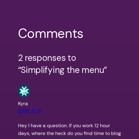
Comments
2 responses to
“Simplifying the menu”
Kyra
2008-11-10
Hey I have a question. If you work 12 hour
days, where the heck do you find time to blog