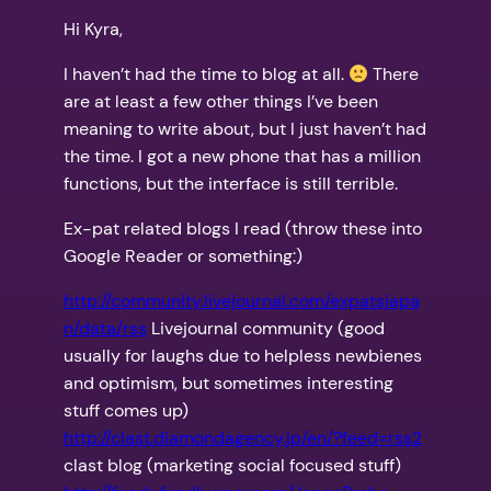
Hi Kyra,
I haven’t had the time to blog at all.
There
are at least a few other things I’ve been
meaning to write about, but I just haven’t had
the time. I got a new phone that has a million
functions, but the interface is still terrible.
Ex-pat related blogs I read (throw these into
Google Reader or something:)
http://community.livejournal.com/expatsjapa
n/data/rss
Livejournal community (good
usually for laughs due to helpless newbienes
and optimism, but sometimes interesting
stuff comes up)
http://clast.diamondagency.jp/en/?feed=rss2
clast blog (marketing social focused stuff)