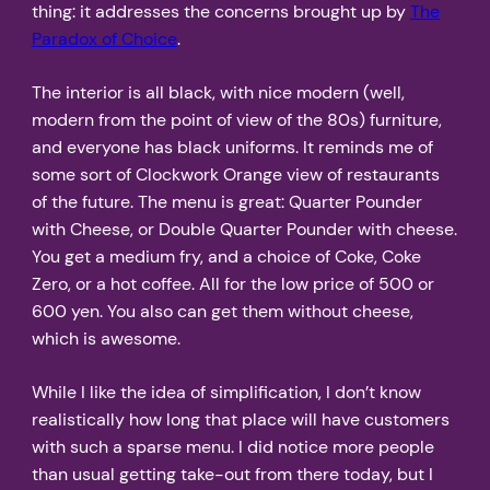
thing: it addresses the concerns brought up by
The
Paradox of Choice
.
The interior is all black, with nice modern (well,
modern from the point of view of the 80s) furniture,
and everyone has black uniforms. It reminds me of
some sort of Clockwork Orange view of restaurants
of the future. The menu is great: Quarter Pounder
with Cheese, or Double Quarter Pounder with cheese.
You get a medium fry, and a choice of Coke, Coke
Zero, or a hot coffee. All for the low price of 500 or
600 yen. You also can get them without cheese,
which is awesome.
While I like the idea of simplification, I don’t know
realistically how long that place will have customers
with such a sparse menu. I did notice more people
than usual getting take-out from there today, but I