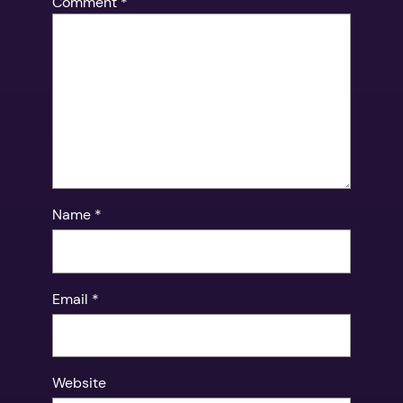
Comment
*
Name
*
Email
*
Website