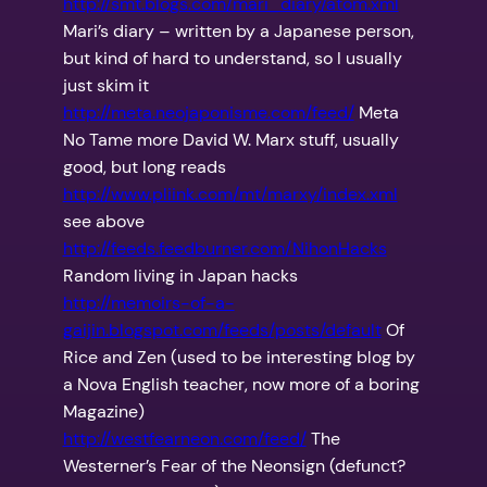
http://smt.blogs.com/mari_diary/atom.xml
Mari’s diary – written by a Japanese person,
but kind of hard to understand, so I usually
just skim it
http://meta.neojaponisme.com/feed/
Meta
No Tame more David W. Marx stuff, usually
good, but long reads
http://www.pliink.com/mt/marxy/index.xml
see above
http://feeds.feedburner.com/NihonHacks
Random living in Japan hacks
http://memoirs-of-a-
gaijin.blogspot.com/feeds/posts/default
Of
Rice and Zen (used to be interesting blog by
a Nova English teacher, now more of a boring
Magazine)
http://westfearneon.com/feed/
The
Westerner’s Fear of the Neonsign (defunct?