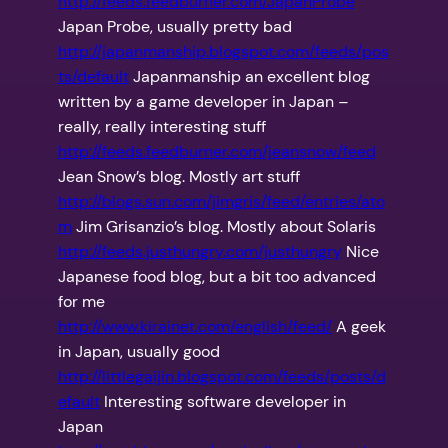
http://feeds.feedburner.com/JapanProbe
Japan Probe, usually pretty bad
http://japanmanship.blogspot.com/feeds/pos
ts/default
Japanmanship an excellent blog
written by a game developer in Japan –
really, really interesting stuff
http://feeds.feedburner.com/jeansnow/feed
Jean Snow’s blog. Mostly art stuff
http://blogs.sun.com/jimgris/feed/entries/ato
m
Jim Grisanzio’s blog. Mostly about Solaris
http://feeds.justhungry.com/justhungry
Nice
Japanese food blog, but a bit too advanced
for me
http://www.kirainet.com/english/feed/
A geek
in Japan, usually good
http://littlegaijin.blogspot.com/feeds/posts/d
efault
Interesting software developer in
Japan