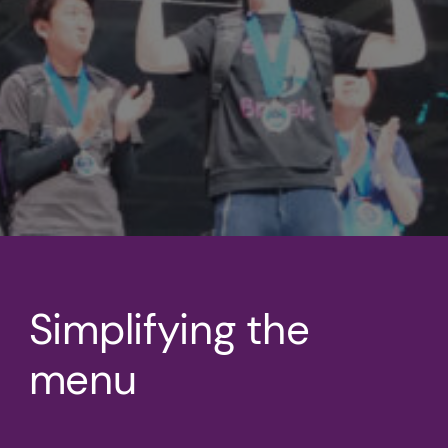
Simplifying the
menu