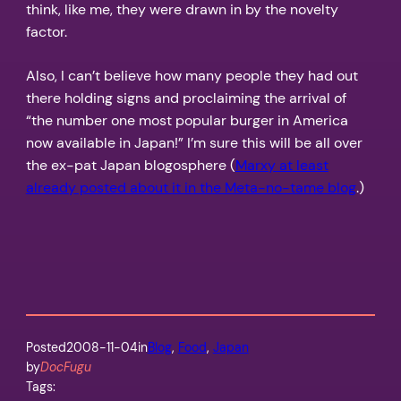
think, like me, they were drawn in by the novelty
factor.
Also, I can’t believe how many people they had out
there holding signs and proclaiming the arrival of
“the number one most popular burger in America
now available in Japan!” I’m sure this will be all over
the ex-pat Japan blogosphere (
Marxy at least
already posted about it in the Meta-no-tame blog
.)
Posted
2008-11-04
in
Blog
, 
Food
, 
Japan
by
DocFugu
Tags: