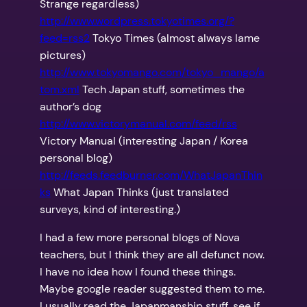
Strange regardless)
http://www.wordpress.tokyotimes.org/?
feed=rss2
Tokyo Times (almost always lame
pictures)
http://www.tokyomango.com/tokyo_mango/a
tom.xml
Tech Japan stuff, sometimes the
author’s dog
http://www.victorymanual.com/feed/rss
Victory Manual (interesting Japan / Korea
personal blog)
http://feeds.feedburner.com/WhatJapanThin
ks
What Japan Thinks (just translated
surveys, kind of interesting.)
I had a few more personal blogs of Nova
teachers, but I think they are all defunct now.
I have no idea how I found these things.
Maybe google reader suggested them to me.
I usually read the Japanmanship stuff, see if