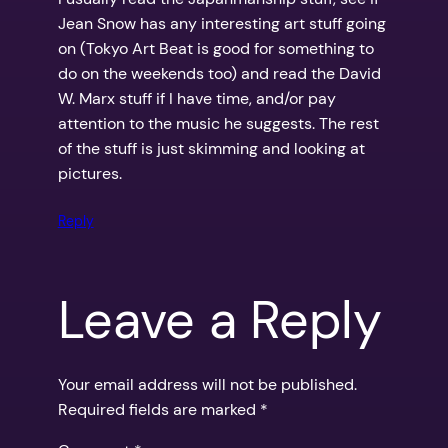
Jean Snow has any interesting art stuff going
on (Tokyo Art Beat is good for something to
do on the weekends too) and read the David
W. Marx stuff if I have time, and/or pay
attention to the music he suggests. The rest
of the stuff is just skimming and looking at
pictures.
Reply
Leave a Reply
Your email address will not be published.
Required fields are marked
*