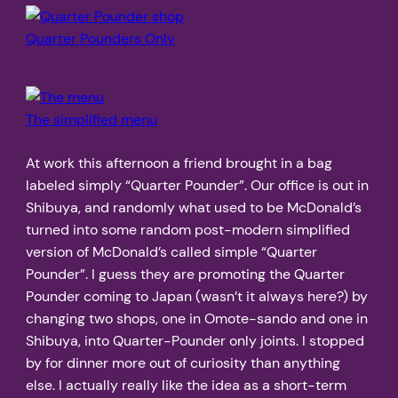
Quarter Pounders Only
The simplified menu
At work this afternoon a friend brought in a bag
labeled simply “Quarter Pounder”. Our office is out in
Shibuya, and randomly what used to be McDonald’s
turned into some random post-modern simplified
version of McDonald’s called simple “Quarter
Pounder”. I guess they are promoting the Quarter
Pounder coming to Japan (wasn’t it always here?) by
changing two shops, one in Omote-sando and one in
Shibuya, into Quarter-Pounder only joints. I stopped
by for dinner more out of curiosity than anything
else. I actually really like the idea as a short-term