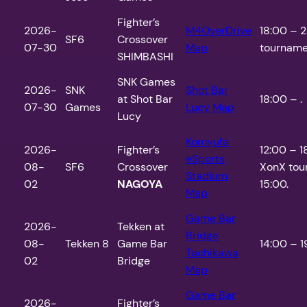
Fighter’s
2026-
M4OverDrive
18:00 – 2
SF6
Crossover
07-30
Map
tourname
SHIMBASHI
SNK Games
2026-
SNK
Shot Bar
at Shot Bar
18:00 – .
07-30
Games
Lucy
Map
Lucy
Komyufa
2026-
Fighter’s
12:00 – 
eSports
08-
SF6
Crossover
XonX tou
Stadium
02
NAGOYA
15:00.
Map
Game Bar
2026-
Tekken at
Bridge
08-
Tekken 8
Game Bar
14:00 – 1
Tachikawa
02
Bridge
Map
Game Bar
2026-
Fighter’s