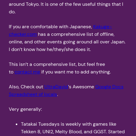
around Tokyo. It is one of the few useful things that I
do.
If you are comfortable with Japanese,
Kakuge-
checker.com
has a comprehensive list of offline,
online, and other events going around all over Japan.
I don’t know how he/they/she does it.
This isn’t a comprehensive list, but feel free
to
contact me
if you want me to add anything.
Also, Check out
UltraDavid
‘s Awesome
Google Docs
Spreadsheet of locals
.
Very generally:
Tatakai Tuesdays is weekly with games like
Tekken 8, UNI2, Melty Blood, and GGST. Started