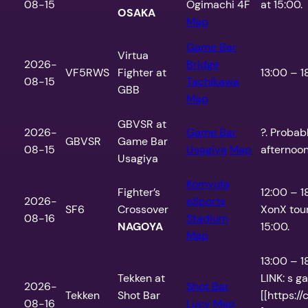
08-15
Ogimachi 4F
at 15:00.
OSAKA
Map
Game Bar
Virtua
2026-
Bridge
VF5RWS
Fighter at
13:00 – 1
08-15
Tachikawa
GBB
Map
GBVSR at
2026-
Game Bar
?. Probab
GBVSR
Game Bar
08-15
Usagiya
Map
afternoo
Usagiya
Komyufa
Fighter’s
12:00 – 
2026-
eSports
SF6
Crossover
XonX tou
08-16
Stadium
NAGOYA
15:00.
Map
13:00 – 
Tekken at
LINK: s ga
2026-
Shot Bar
Tekken
Shot Bar
[[https:/
08-16
Lucy
Map