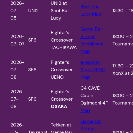
2026-
UNI2 at
Shot Bar
07-
UNI2
Shot Bar
13:30 – 18
Lucy
Map
05
Lucy
Game Bar
Fighter’s
2026-
Bridge
18:00 – 2
SF6
Crossover
07-07
Tachikawa
Tourname
TACHIKAWA
Map
2026-
Fighter’s
e-sports
17:30 – 2
07-
SF6
Crossover
Style UENO
XonX at 2
08
UENO
Map
C4 CAVE
2026-
Fighter’s
Cabin
18:00 – 2
07-
SF6
Crossover
Ogimachi 4F
Tourname
08
OSAKA
Map
Game Bar
2026-
Tekken at
Bridge
07-
Tekken 8
Game Bar
18:00 – 2