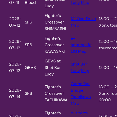
07-11
Blood
Lucy
Map
Lucy
Fighter’s
2026-
M4OverDrive
13:00 – 2
SF6
Crossover
07-12
Map
XonX tour
SHIMBASHI
Fighter’s
e-
2026-
12:00 – 1
SF6
Crossover
sportscafe
07-12
tournamen
KAWASAKI
LIG
Map
GBVS at
2026-
Shot Bar
GBVS
Shot Bar
13:00 – 1
07-12
Lucy
Map
Lucy
Game Bar
Fighter’s
18:00 – 
2026-
Bridge
SF6
Crossover
XonX Tou
07-14
Tachikawa
TACHIKAWA
20:00.
Map
Fighter’s
e-sports
2026-
17:30 – 2