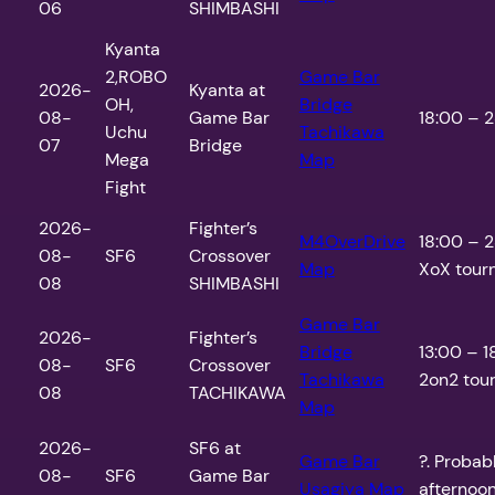
06
SHIMBASHI
Kyanta
2,ROBO
Game Bar
2026-
Kyanta at
OH,
Bridge
08-
Game Bar
18:00 – 2
Uchu
Tachikawa
07
Bridge
Mega
Map
Fight
2026-
Fighter’s
M4OverDrive
18:00 – 
08-
SF6
Crossover
Map
XoX tour
08
SHIMBASHI
Game Bar
2026-
Fighter’s
Bridge
13:00 – 1
08-
SF6
Crossover
Tachikawa
2on2 tour
08
TACHIKAWA
Map
2026-
SF6 at
Game Bar
?. Probab
08-
SF6
Game Bar
Usagiya
Map
afternoo