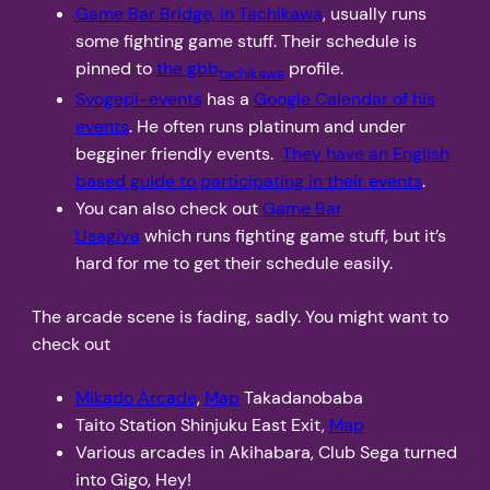
Game Bar Bridge, in Tachikawa
, usually runs
some fighting game stuff. Their schedule is
pinned to
the gbb
profile.
tachikawa
Syogepi-events
has a
Google Calendar of his
events
. He often runs platinum and under
begginer friendly events.
They have an English
based guide to participating in their events
.
You can also check out
Game Bar
Usagiya
which runs fighting game stuff, but it’s
hard for me to get their schedule easily.
The arcade scene is fading, sadly. You might want to
check out
Mikado Arcade
,
Map
Takadanobaba
Taito Station Shinjuku East Exit,
Map
Various arcades in Akihabara, Club Sega turned
into Gigo, Hey!