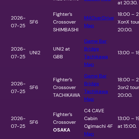
at 20:30.
Fighter’s
18:00 – 
2026-
M4OverDrive
SF6
Crossover
XonX tou
07-25
Map
SHIMBASHI
20:00.
Game Bar
2026-
UNI2 at
Bridge
UNI2
13:00 – 1
07-25
GBB
Tachikawa
Map
Game Bar
Fighter’s
18:00 – 
2026-
Bridge
SF6
Crossover
2on2 tou
07-25
Tachikawa
TACHIKAWA
20:00.
Map
C4 CAVE
Fighter’s
2026-
Cabin
13:00 – 1
SF6
Crossover
07-25
Ogimachi 4F
at 15:00.
OSAKA
Map