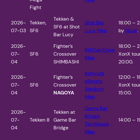
Fight
Tekken &
2026-
Tekken,
Shot Bar
18:00 – 2
SF6 at Shot
07-03
SF6
Lucy
Map
by
Nizza
.
Bar Lucy
2026-
Fighter’s
18:00 – 
M4OverDrive
07-
SF6
Crossover
XonX tou
Map
04
SHIMBASHI
20:00.
Komyufa
2026-
Fighter’s
12:00 – 
eSports
07-
SF6
Crossover
XonX tou
Stadium
04
NAGOYA
15:00.
Map
Game Bar
2026-
Tekken at
Bridge
07-
Tekken 8
Game Bar
14:00 – 1
Tachikawa
04
Bridge
Map