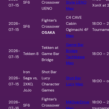
SF6
Crossover
Style UENO
07-15
XonX at 2
UENO
Map
C4 CAVE
Fighter’s
2026-
Cabin
18:00 – 2
SF6
Crossover
07-15
Ogimachi 4F
Tourname
OSAKA
Map
Game Bar
Tekken at
2026-
Bridge
Tekken 8
Game Bar
18:00 – 2
07-15
Tachikawa
Bridge
Map
Iron
Shot Bar
2026-
Saga vs,
Lucy
Shot Bar
18:00 – o
07-15
2XKO,
Character
Lucy
Map
JoJo
Games
Fighter’s
2026-
M4OverDrive
18:00 – 2
SF6
Crossover
07-16
Map
tourname