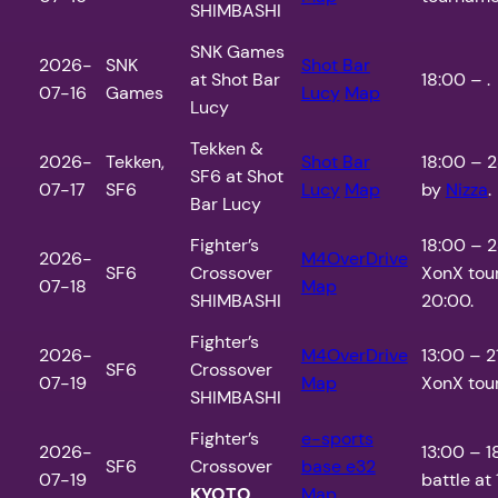
SHIMBASHI
SNK Games
2026-
SNK
Shot Bar
at Shot Bar
18:00 – .
07-16
Games
Lucy
Map
Lucy
Tekken &
2026-
Tekken,
Shot Bar
18:00 – 2
SF6 at Shot
07-17
SF6
Lucy
Map
by
Nizza
.
Bar Lucy
Fighter’s
18:00 – 
2026-
M4OverDrive
SF6
Crossover
XonX tou
07-18
Map
SHIMBASHI
20:00.
Fighter’s
2026-
M4OverDrive
13:00 – 
SF6
Crossover
07-19
Map
XonX tour
SHIMBASHI
Fighter’s
e-sports
2026-
13:00 – 1
SF6
Crossover
base e32
07-19
battle at 
KYOTO
Map