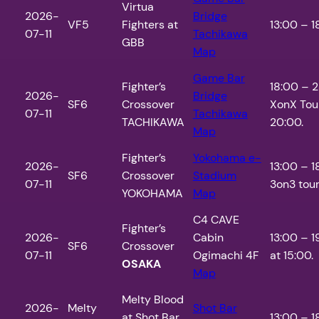
Virtua
2026-
Bridge
VF5
Fighters at
13:00 – 1
07-11
Tachikawa
GBB
Map
Game Bar
Fighter’s
18:00 – 
2026-
Bridge
SF6
Crossover
XonX Tou
07-11
Tachikawa
TACHIKAWA
20:00.
Map
Fighter’s
Yokohama e-
2026-
13:00 – 
SF6
Crossover
Stadium
07-11
3on3 tour
YOKOHAMA
Map
C4 CAVE
Fighter’s
2026-
Cabin
13:00 – 1
SF6
Crossover
07-11
Ogimachi 4F
at 15:00.
OSAKA
Map
Melty Blood
2026-
Melty
Shot Bar
at Shot Bar
13:00 – 1