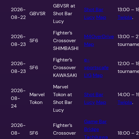
GBVSR at
2026-
Shot Bar
13:00 – 1
GBVSR
Shot Bar
08-22
Lucy
Map
Twipla
.
Lucy
Fighter’s
2026-
M4OverDrive
13:00 – 2
SF6
Crossover
08-23
Map
tournamen
SHIMBASHI
Fighter’s
e-
2026-
12:00 – 1
SF6
Crossover
sportscafe
08-23
tournamen
KAWASAKI
LIG
Map
Marvel
2026-
Marvel
Tokon at
Shot Bar
14:00 – 1
08-
Tokon
Shot Bar
Lucy
Map
Twipla
.
24
Lucy
Game Bar
2026-
Fighter’s
Bridge
08-
SF6
Crossover
18:00 – 2
Tachikawa