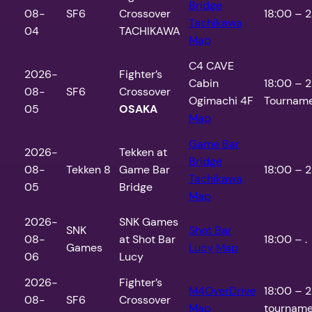
Bridge
08-
SF6
Crossover
18:00 – 2
Tachikawa
04
TACHIKAWA
Map
C4 CAVE
2026-
Fighter’s
Cabin
18:00 – 2
08-
SF6
Crossover
Ogimachi 4F
Tourname
05
OSAKA
Map
Game Bar
2026-
Tekken at
Bridge
08-
Tekken 8
Game Bar
18:00 – 2
Tachikawa
05
Bridge
Map
2026-
SNK Games
SNK
Shot Bar
08-
at Shot Bar
18:00 – .
Games
Lucy
Map
06
Lucy
2026-
Fighter’s
M4OverDrive
18:00 – 2
08-
SF6
Crossover
Map
tourname