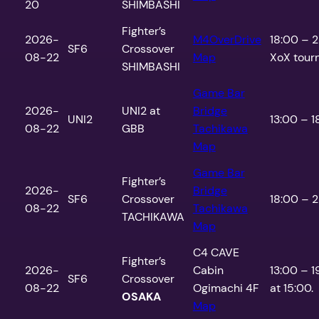
20
SHIMBASHI
Fighter’s
2026-
M4OverDrive
18:00 – 
SF6
Crossover
08-22
Map
XoX tour
SHIMBASHI
Game Bar
2026-
UNI2 at
Bridge
UNI2
13:00 – 1
08-22
GBB
Tachikawa
Map
Game Bar
Fighter’s
2026-
Bridge
SF6
Crossover
18:00 – 2
08-22
Tachikawa
TACHIKAWA
Map
C4 CAVE
Fighter’s
2026-
Cabin
13:00 – 1
SF6
Crossover
08-22
Ogimachi 4F
at 15:00.
OSAKA
Map