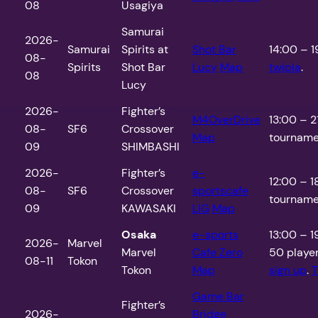
08
Usagiya
Samurai
2026-
Samurai
Spirits at
Shot Bar
14:00 – 1
08-
Spirits
Shot Bar
Lucy
Map
twipla
.
08
Lucy
2026-
Fighter’s
M4OverDrive
13:00 – 2
08-
SF6
Crossover
Map
tournamen
09
SHIMBASHI
2026-
Fighter’s
e-
12:00 – 1
08-
SF6
Crossover
sportscafe
tournamen
09
KAWASAKI
LIG
Map
Osaka
e-sports
13:00 – 19
2026-
Marvel
Marvel
Cafe Zero
50 playe
08-11
Tokon
Tokon
Map
sign up
.
T
Game Bar
Fighter’s
2026-
Bridge