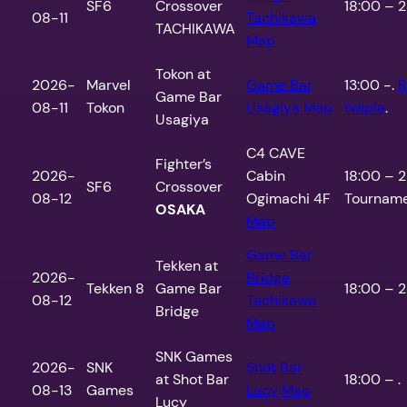
SF6
Crossover
18:00 – 2
08-11
Tachikawa
TACHIKAWA
Map
Tokon at
2026-
Marvel
Game Bar
13:00 -.
R
Game Bar
08-11
Tokon
Usagiya
Map
twipla
.
Usagiya
C4 CAVE
Fighter’s
2026-
Cabin
18:00 – 2
SF6
Crossover
08-12
Ogimachi 4F
Tourname
OSAKA
Map
Game Bar
Tekken at
2026-
Bridge
Tekken 8
Game Bar
18:00 – 2
08-12
Tachikawa
Bridge
Map
SNK Games
2026-
SNK
Shot Bar
at Shot Bar
18:00 – .
08-13
Games
Lucy
Map
Lucy