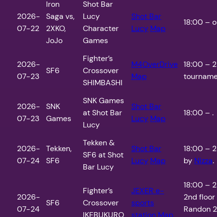
Iron
Shot Bar
2026-
Saga vs,
Lucy
Shot Bar
18:00 – o
07-22
2XKO,
Character
Lucy
Map
JoJo
Games
Fighter’s
2026-
M4OverDrive
18:00 – 2
SF6
Crossover
07-23
Map
tourname
SHIMBASHI
SNK Games
2026-
SNK
Shot Bar
at Shot Bar
18:00 – .
07-23
Games
Lucy
Map
Lucy
Tekken &
2026-
Tekken,
Shot Bar
18:00 – 2
SF6 at Shot
07-24
SF6
Lucy
Map
by
Nizza
.
Bar Lucy
18:00 – 2
Fighter’s
JEXER e-
2026-
2nd floor
SF6
Crossover
sports
07-24
Randon 2
IKEBUKURO
station
Map