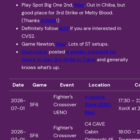
Play Spot Big One 2nd,
Map
. Out in Chiba, but
good place for 3rd Strike or Melty Blood.
(Thanks
Arlieth
!)
Definitely follow
BAS
if you are interested in
CVS2.
Game Newton,
Map
. Lots of ST setups.
Dustytokyo
posted
a weekly schedule for
where to play 3rd Strike in Tokyo
and generally
knows what’s up.
Date
Game
Event
Location
C
Fighter’s
e-sports
2026-
17:30 – 2
SF6
Crossover
Style UENO
07-01
XonX at 2
UENO
Map
C4 CAVE
Fighter’s
2026-
Cabin
18:00 – 2
SF6
Crossover
07-01
Ogimachi 4F
Tourname