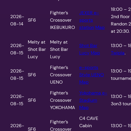
18:00 – 2
Fighter’s
JEXER e-
2026-
2nd floor
SF6
Crossover
sports
08-14
Randon 2
IKEBUKURO
station
Map
at 20:30.
Melty at
Melty at
2026-
Shot Bar
13:00 – 1
Shot Bar
Shot Bar
08-15
Lucy
Map
Twipla
.
Lucy
Lucy
Fighter’s
e-sports
2026-
13:00 – 1
SF6
Crossover
Style UENO
08-15
tournamen
UENO
Map
Fighter’s
Yokohama e-
2026-
13:00 – 
SF6
Crossover
Stadium
08-15
3on3 tour
YOKOHAMA
Map
C4 CAVE
Fighter’s
2026-
Cabin
13:00 – 1
SF6
Crossover