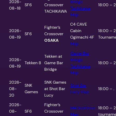
2026-
Bridge
SF6
Crossover
18:00 – 2
08-18
Tachikawa
TACHIKAWA
Map
C4 CAVE
Fighter’s
2026-
Cabin
18:00 – 2
SF6
Crossover
08-19
Ogimachi 4F
Tourname
OSAKA
Map
Game Bar
Tekken at
2026-
Bridge
Tekken 8
Game Bar
18:00 – 2
08-19
Tachikawa
Bridge
Map
2026-
SNK Games
SNK
Shot Bar
08-
at Shot Bar
18:00 – .
Games
Lucy
Map
20
Lucy
2026-
Fighter’s
M4OverDrive
18:00 – 2
08-
SF6
Crossover
Map
tourname