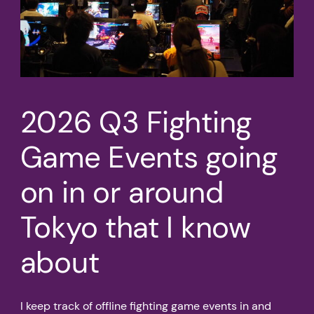
2026 Q3 Fighting
Game Events going
on in or around
Tokyo that I know
about
I keep track of offline fighting game events in and