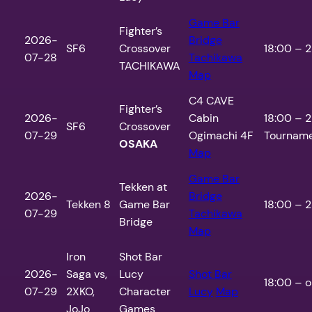
Game Bar
Fighter’s
2026-
Bridge
SF6
Crossover
18:00 – 2
07-28
Tachikawa
TACHIKAWA
Map
C4 CAVE
Fighter’s
2026-
Cabin
18:00 – 2
SF6
Crossover
07-29
Ogimachi 4F
Tourname
OSAKA
Map
Game Bar
Tekken at
2026-
Bridge
Tekken 8
Game Bar
18:00 – 2
07-29
Tachikawa
Bridge
Map
Iron
Shot Bar
2026-
Saga vs,
Lucy
Shot Bar
18:00 – o
07-29
2XKO,
Character
Lucy
Map
JoJo
Games