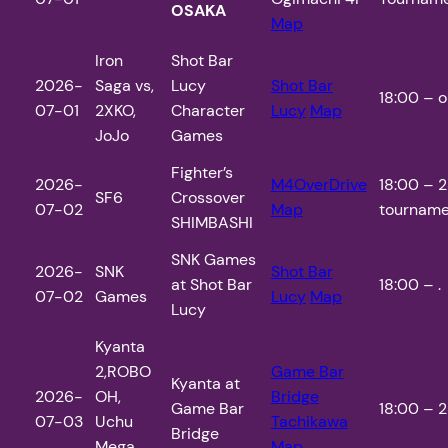
OSAKA
Map
Iron
Shot Bar
2026-
Saga vs,
Lucy
Shot Bar
18:00 – o
07-01
2XKO,
Character
Lucy
Map
JoJo
Games
Fighter’s
2026-
M4OverDrive
18:00 – 2
SF6
Crossover
07-02
Map
tourname
SHIMBASHI
SNK Games
2026-
SNK
Shot Bar
at Shot Bar
18:00 – .
07-02
Games
Lucy
Map
Lucy
Kyanta
2,ROBO
Game Bar
Kyanta at
2026-
OH,
Bridge
Game Bar
18:00 – 2
07-03
Uchu
Tachikawa
Bridge
Mega
Map