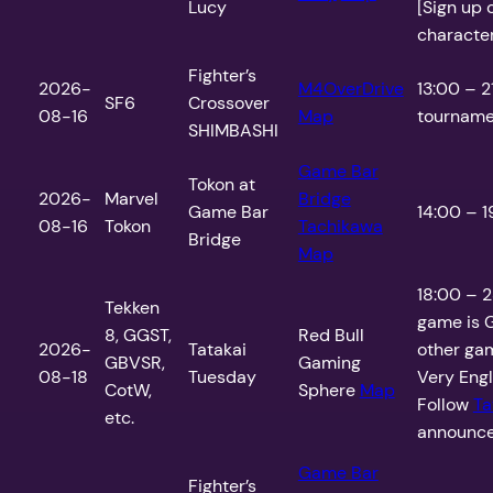
Lucy
[Sign up 
charactero
Fighter’s
2026-
M4OverDrive
13:00 – 2
SF6
Crossover
08-16
Map
tournamen
SHIMBASHI
Game Bar
Tokon at
2026-
Marvel
Bridge
Game Bar
14:00 – 1
08-16
Tokon
Tachikawa
Bridge
Map
18:00 – 2
Tekken
game is G
8, GGST,
Red Bull
2026-
Tatakai
other gam
GBVSR,
Gaming
08-18
Tuesday
Very Engli
CotW,
Sphere
Map
Follow
Ta
etc.
announce
Game Bar
Fighter’s