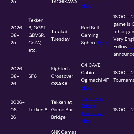
25
TACHIKAWA
Map
18:00 – 2
Tekken
game is G
2026-
8, GGST,
Red Bull
Tatakai
other gam
08-
GBVSR,
Gaming
Tuesday
Very Engli
25
CotW,
Sphere
Map
Follow
Ta
etc.
announce
C4 CAVE
2026-
Fighter’s
Cabin
18:00 – 2
08-
SF6
Crossover
Ogimachi 4F
Tourname
26
OSAKA
Map
Game Bar
2026-
Tekken at
Bridge
08-
Tekken 8
Game Bar
18:00 – 2
Tachikawa
26
Bridge
Map
SNK Games