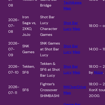
Tachikawa
08
Bridge
Map
Iron
Shot Bar
2026-
Saga vs,
Lucy
Shot Bar
07-
18:00 – o
2XKO,
Character
Lucy
Map
08
JoJo
Games
2026-
SNK Games
SNK
Shot Bar
07-
at Shot Bar
14:00 – 1
Games
Lucy
Map
09
Lucy
Tekken &
2026-
Tekken,
Shot Bar
18:00 – 2
SF6 at Shot
07-10
SF6
Lucy
Map
by
Nizza
.
Bar Lucy
Fighter’s
18:00 – 
2026-
M4OverDrive
SF6
Crossover
XonX tou
07-11
Map
SHIMBASHI
20:00.
Game Bar