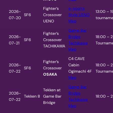
Fighter’s
e-sports
2026-
13:00 – 1
SF6
Crossover
Style UENO
07-20
tournamen
UENO
Map
Game Bar
Fighter’s
2026-
Bridge
18:00 – 2
SF6
Crossover
07-21
Tachikawa
Tourname
TACHIKAWA
Map
C4 CAVE
Fighter’s
2026-
Cabin
18:00 – 2
SF6
Crossover
07-22
Ogimachi 4F
Tourname
OSAKA
Map
Game Bar
Tekken at
2026-
Bridge
Tekken 8
Game Bar
18:00 – 2
07-22
Tachikawa
Bridge
Map