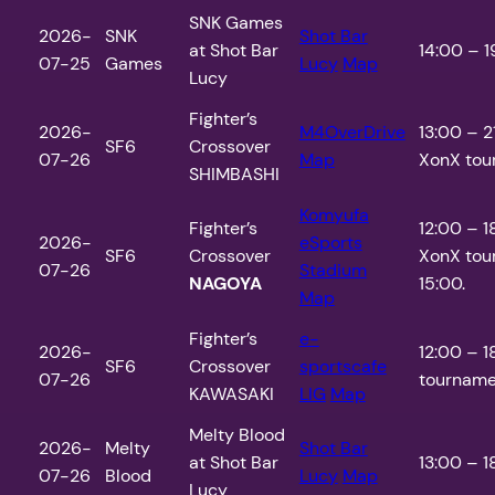
SNK Games
2026-
SNK
Shot Bar
at Shot Bar
14:00 – 1
07-25
Games
Lucy
Map
Lucy
Fighter’s
2026-
M4OverDrive
13:00 – 
SF6
Crossover
07-26
Map
XonX tour
SHIMBASHI
Komyufa
Fighter’s
12:00 – 
2026-
eSports
SF6
Crossover
XonX tou
07-26
Stadium
NAGOYA
15:00.
Map
Fighter’s
e-
2026-
12:00 – 1
SF6
Crossover
sportscafe
07-26
tournamen
KAWASAKI
LIG
Map
Melty Blood
2026-
Melty
Shot Bar
at Shot Bar
13:00 – 1
07-26
Blood
Lucy
Map
Lucy