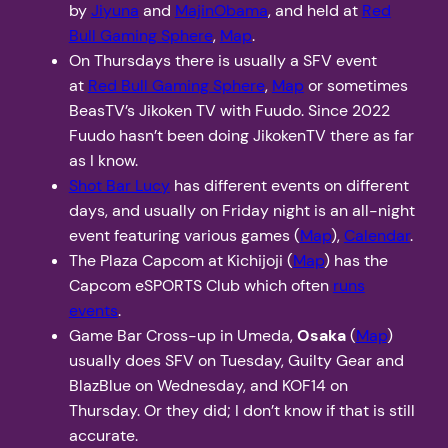
by
Jiyuna
and
MajinObama
, and held at
Red
Bull Gaming Sphere
,
Map
.
On Thursdays there is usually a SFV event
at
Red Bull Gaming Sphere
,
Map
or sometimes
BeasTV’s Jikoken TV with Fuudo. Since 2022
Fuudo hasn’t been doing JikokenTV there as far
as I know.
Shot Bar Lucy
has different events on different
days, and usually on Friday night is an all-night
event featuring various games (
Map
),
Calendar
.
The Plaza Capcom at Kichijoji (
Map
) has the
Capcom eSPORTS Club which often
runs
events
.
Game Bar Cross-up in Umeda,
Osaka
(
Map
)
usually does SFV on Tuesday, Guilty Gear and
BlazBlue on Wednesday, and KOF14 on
Thursday. Or they did; I don’t know if that is still
accurate.