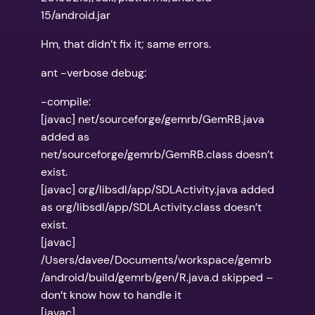
15/android.jar
Hm, that didn’t fix it; same errors.
ant -verbose debug:
-compile:
[javac] net/sourceforge/gemrb/GemRB.java
added as
net/sourceforge/gemrb/GemRB.class doesn’t
exist.
[javac] org/libsdl/app/SDLActivity.java added
as org/libsdl/app/SDLActivity.class doesn’t
exist.
[javac]
/Users/davee/Documents/workspace/gemrb
/android/build/gemrb/gen/R.java.d skipped –
don’t know how to handle it
[javac]