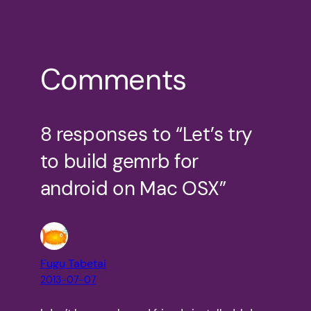
Comments
8 responses to “Let’s try
to build gemrb for
android on Mac OSX”
Fugu Tabetai
2013-07-07