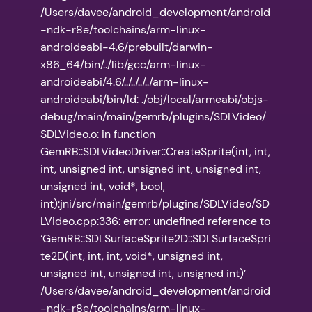
/Users/davee/android_development/android
-ndk-r8e/toolchains/arm-linux-
androideabi-4.6/prebuilt/darwin-
x86_64/bin/../lib/gcc/arm-linux-
androideabi/4.6/../../../../arm-linux-
androideabi/bin/ld: ./obj/local/armeabi/objs-
debug/main/main/gemrb/plugins/SDLVideo/
SDLVideo.o: in function
GemRB::SDLVideoDriver::CreateSprite(int, int,
int, unsigned int, unsigned int, unsigned int,
unsigned int, void*, bool,
int):jni/src/main/gemrb/plugins/SDLVideo/SD
LVideo.cpp:336: error: undefined reference to
‘GemRB::SDLSurfaceSprite2D::SDLSurfaceSpri
te2D(int, int, int, void*, unsigned int,
unsigned int, unsigned int, unsigned int)’
/Users/davee/android_development/android
-ndk-r8e/toolchains/arm-linux-