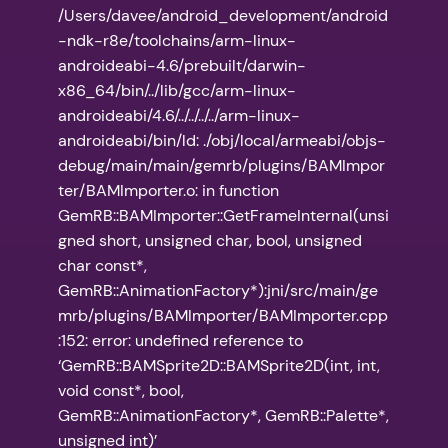
/Users/davee/android_development/android
-ndk-r8e/toolchains/arm-linux-
androideabi-4.6/prebuilt/darwin-
x86_64/bin/../lib/gcc/arm-linux-
androideabi/4.6/../../../../arm-linux-
androideabi/bin/ld: ./obj/local/armeabi/objs-
debug/main/main/gemrb/plugins/BAMImpor
ter/BAMImporter.o: in function
GemRB::BAMImporter::GetFrameInternal(unsi
gned short, unsigned char, bool, unsigned
char const*,
GemRB::AnimationFactory*):jni/src/main/ge
mrb/plugins/BAMImporter/BAMImporter.cpp
:152: error: undefined reference to
‘GemRB::BAMSprite2D::BAMSprite2D(int, int,
void const*, bool,
GemRB::AnimationFactory*, GemRB::Palette*,
unsigned int)’