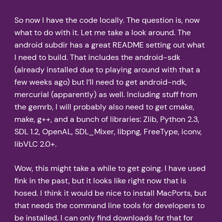
So now I have the code locally. The question is, now
what to do with it. Let me take a look around. The
android subdir has a great README setting out what
I need to build. That includes the android-sdk
(already installed due to playing around with that a
few weeks ago) but I’ll need to get android-ndk,
mercurial (apparently) as well. Including stuff from
the gemrb, I will probably also need to get cmake,
make, g++, and a bunch of libraries: Zlib, Python 2.3,
SDL 1.2, OpenAL, SDL_Mixer, libpng, FreeType, iconv,
libVLC 2.0+.
Wow, this might take a while to get going. I have used
fink in the past, but it looks like right now that is
hosed. I think it would be nice to install MacPorts, but
that needs the command line tools for developers to
be installed. I can only find downloads for that for