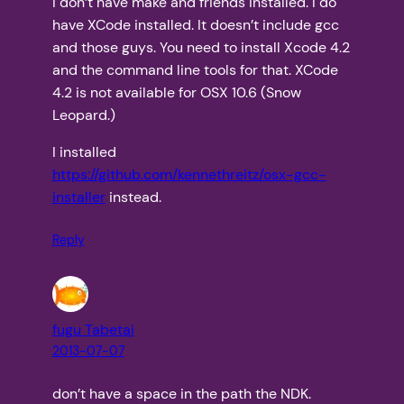
I don’t have make and friends installed. I do
have XCode installed. It doesn’t include gcc
and those guys. You need to install Xcode 4.2
and the command line tools for that. XCode
4.2 is not available for OSX 10.6 (Snow
Leopard.)
I installed
https://github.com/kennethreitz/osx-gcc-
installer
instead.
Reply
fugu Tabetai
2013-07-07
don’t have a space in the path the NDK.