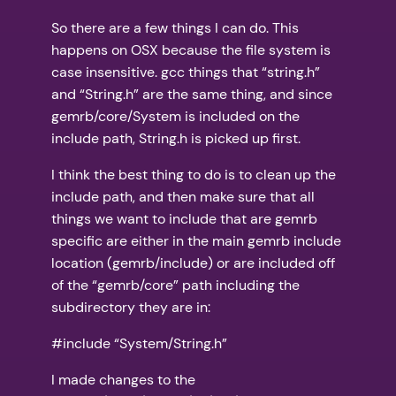
So there are a few things I can do. This
happens on OSX because the file system is
case insensitive. gcc things that “string.h”
and “String.h” are the same thing, and since
gemrb/core/System is included on the
include path, String.h is picked up first.
I think the best thing to do is to clean up the
include path, and then make sure that all
things we want to include that are gemrb
specific are either in the main gemrb include
location (gemrb/include) or are included off
of the “gemrb/core” path including the
subdirectory they are in:
#include “System/String.h”
I made changes to the