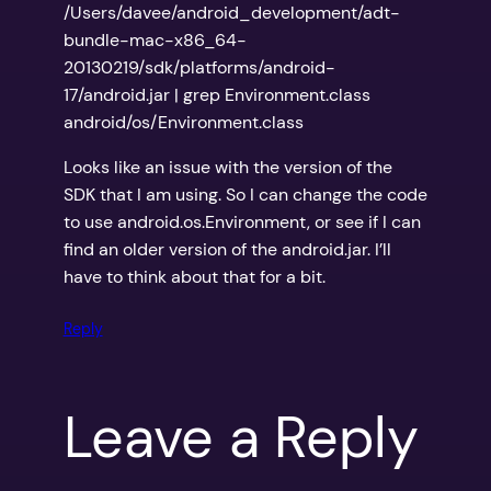
/Users/davee/android_development/adt-
bundle-mac-x86_64-
20130219/sdk/platforms/android-
17/android.jar | grep Environment.class
android/os/Environment.class
Looks like an issue with the version of the
SDK that I am using. So I can change the code
to use android.os.Environment, or see if I can
find an older version of the android.jar. I’ll
have to think about that for a bit.
Reply
Leave a Reply