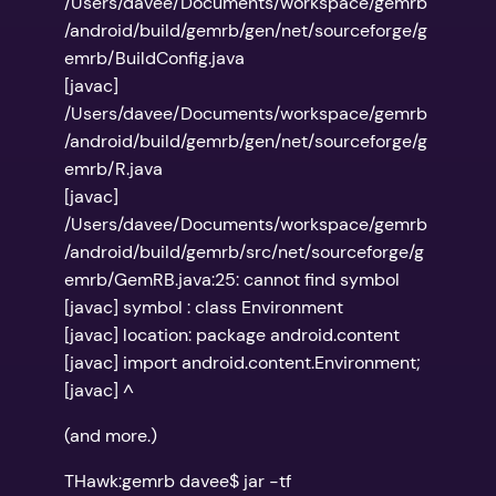
/Users/davee/Documents/workspace/gemrb
/android/build/gemrb/gen/net/sourceforge/g
emrb/BuildConfig.java
[javac]
/Users/davee/Documents/workspace/gemrb
/android/build/gemrb/gen/net/sourceforge/g
emrb/R.java
[javac]
/Users/davee/Documents/workspace/gemrb
/android/build/gemrb/src/net/sourceforge/g
emrb/GemRB.java:25: cannot find symbol
[javac] symbol : class Environment
[javac] location: package android.content
[javac] import android.content.Environment;
[javac] ^
(and more.)
THawk:gemrb davee$ jar -tf