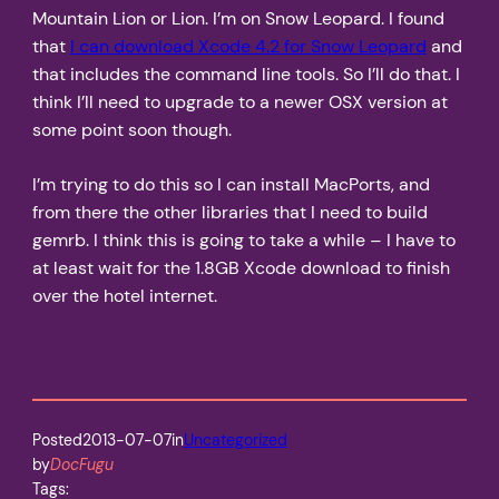
Mountain Lion or Lion. I’m on Snow Leopard. I found
that
I can download Xcode 4.2 for Snow Leopard
and
that includes the command line tools. So I’ll do that. I
think I’ll need to upgrade to a newer OSX version at
some point soon though.
I’m trying to do this so I can install MacPorts, and
from there the other libraries that I need to build
gemrb. I think this is going to take a while – I have to
at least wait for the 1.8GB Xcode download to finish
over the hotel internet.
Posted
2013-07-07
in
Uncategorized
by
DocFugu
Tags: