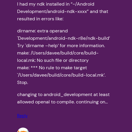
I had my ndk installed in “~/Android
Development/android-ndk-xxxx” and that
resulted in errors like:
dirname: extra operand
`Development/android-ndk-r8e/ndk-build’
Try `dirname –help’ for more information.
make: /Users/davee/build/core/build-
local.mk: No such file or directory
make: *** No rule to make target
`/Users/davee/build/core/build-local.mk’.
Stop.
changing to android_development at least
allowed openal to compile. continuing on…
Reply