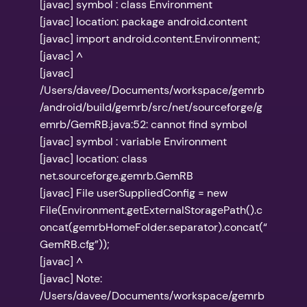
[javac] symbol : class Environment
[javac] location: package android.content
[javac] import android.content.Environment;
[javac] ^
[javac]
/Users/davee/Documents/workspace/gemrb
/android/build/gemrb/src/net/sourceforge/g
emrb/GemRB.java:52: cannot find symbol
[javac] symbol : variable Environment
[javac] location: class
net.sourceforge.gemrb.GemRB
[javac] File userSuppliedConfig = new
File(Environment.getExternalStoragePath().c
oncat(gemrbHomeFolder.separator).concat(“
GemRB.cfg”));
[javac] ^
[javac] Note:
/Users/davee/Documents/workspace/gemrb