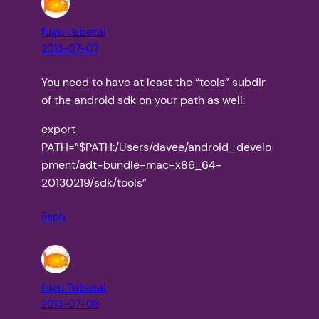
fugu Tabetai
2013-07-07
You need to have at least the “tools” subdir
of the android sdk on your path as well:
export
PATH=”$PATH:/Users/davee/android_develo
pment/adt-bundle-mac-x86_64-
20130219/sdk/tools”
Reply
fugu Tabetai
2013-07-08