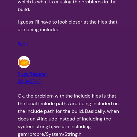
which is what is causing the problems in the
build.
I guess I’ll have to look closer at the files that
are being included.
Reply
Fugu Tabetai
2013-07-13
Ok, the problem with the include files is that
the local include paths are being included on
the include path for the build. Basically, when
does an #include
instead of including the
system string.h, we are including
gemrb/core/System/String.h