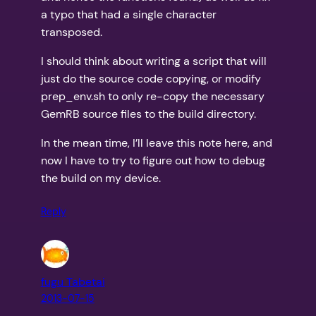
a typo that had a single character
transposed.
I should think about writing a script that will
just do the source code copying, or modify
prep_env.sh to only re-copy the necessary
GemRB source files to the build directory.
In the mean time, I’ll leave this note here, and
now I have to try to figure out how to debug
the build on my device.
Reply
fugu Tabetai
2013-07-15