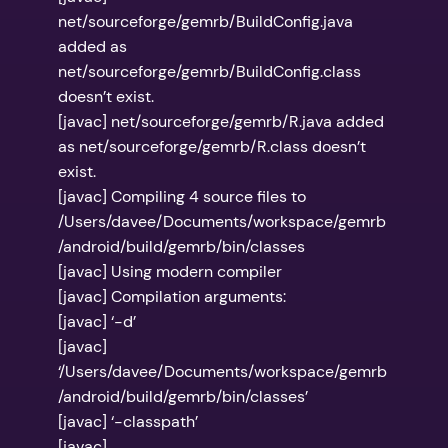
net/sourceforge/gemrb/BuildConfig.java
added as
net/sourceforge/gemrb/BuildConfig.class
doesn’t exist.
[javac] net/sourceforge/gemrb/R.java added
as net/sourceforge/gemrb/R.class doesn’t
exist.
[javac] Compiling 4 source files to
/Users/davee/Documents/workspace/gemrb
/android/build/gemrb/bin/classes
[javac] Using modern compiler
[javac] Compilation arguments:
[javac] ‘-d’
[javac]
‘/Users/davee/Documents/workspace/gemrb
/android/build/gemrb/bin/classes’
[javac] ‘-classpath’
[javac]