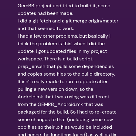
GemRB project and tried to build it, some
updates had been made.
I did a git fetch and a git merge origin/master
and that seemed to work.
I had a few other problems, but basically I
think the problem is this: when I did the
update, I got updated files in my project
workspace. There is a build script,
prep_env.sh that pulls some dependencies
and copies some files to the build directory.
It isn’t really made to run to update after
pulling a new version down, so the
Android.mk that I was using was different
from the GEMRB_Android.mk that was
packaged for the build. So I had to re-create
some changes to that (including some new
cpp files so their .o files would be included
and hence the functions found) as well as fix