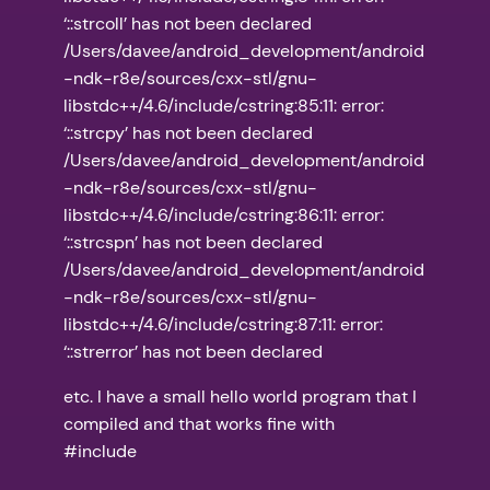
‘::strcoll’ has not been declared
/Users/davee/android_development/android
-ndk-r8e/sources/cxx-stl/gnu-
libstdc++/4.6/include/cstring:85:11: error:
‘::strcpy’ has not been declared
/Users/davee/android_development/android
-ndk-r8e/sources/cxx-stl/gnu-
libstdc++/4.6/include/cstring:86:11: error:
‘::strcspn’ has not been declared
/Users/davee/android_development/android
-ndk-r8e/sources/cxx-stl/gnu-
libstdc++/4.6/include/cstring:87:11: error:
‘::strerror’ has not been declared
etc. I have a small hello world program that I
compiled and that works fine with
#include