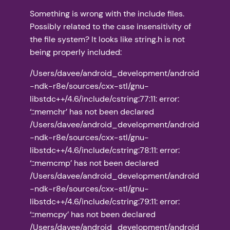
Something is wrong with the include files.
Possibly related to the case insensitivity of
the file system? It looks like string.h is not
being properly included:
/Users/davee/android_development/android
-ndk-r8e/sources/cxx-stl/gnu-
libstdc++/4.6/include/cstring:77:11: error:
‘::memchr’ has not been declared
/Users/davee/android_development/android
-ndk-r8e/sources/cxx-stl/gnu-
libstdc++/4.6/include/cstring:78:11: error:
‘::memcmp’ has not been declared
/Users/davee/android_development/android
-ndk-r8e/sources/cxx-stl/gnu-
libstdc++/4.6/include/cstring:79:11: error:
‘::memcpy’ has not been declared
/Users/davee/android_development/android