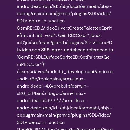
androideabi/bin/ld: ./obj/local/armeabi/objs-
debug/main/main/gemrb/plugins/SDLVideo/
SDLVideo.o: in function
GemRB::SDLVideoDriver::CreatePalettedSprit
e(int, int, int, void*, GemRB::Color*, bool,
int):jni/src/main/gemrb/plugins/SDLVideo/SD
LVideo.cpp:358: error: undefined reference to
‘GemRB::SDLSurfaceSprite2D::SetPalette(Ge
mRB::Color*)’
/Users/davee/android_development/android
-ndk-r8e/toolchains/arm-linux-
androideabi-4.6/prebuilt/darwin-
x86_64/bin/../lib/gcc/arm-linux-
androideabi/4.6/../../../../arm-linux-
androideabi/bin/ld: ./obj/local/armeabi/objs-
debug/main/main/gemrb/plugins/SDLVideo/
SDLVideo.o: in function
GemRB::SDLVideoDriver::GetScreenshot(Gem