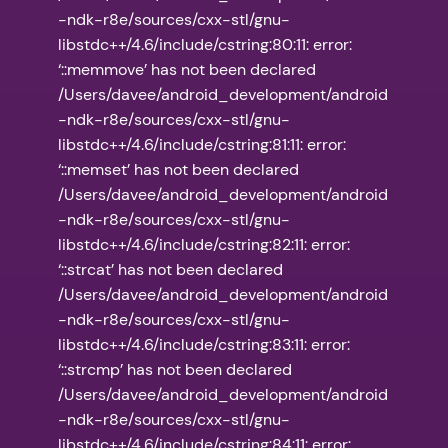
-ndk-r8e/sources/cxx-stl/gnu-
libstdc++/4.6/include/cstring:80:11: error:
‘::memmove’ has not been declared
/Users/davee/android_development/android
-ndk-r8e/sources/cxx-stl/gnu-
libstdc++/4.6/include/cstring:81:11: error:
‘::memset’ has not been declared
/Users/davee/android_development/android
-ndk-r8e/sources/cxx-stl/gnu-
libstdc++/4.6/include/cstring:82:11: error:
‘::strcat’ has not been declared
/Users/davee/android_development/android
-ndk-r8e/sources/cxx-stl/gnu-
libstdc++/4.6/include/cstring:83:11: error:
‘::strcmp’ has not been declared
/Users/davee/android_development/android
-ndk-r8e/sources/cxx-stl/gnu-
libstdc++/4.6/include/cstring:84:11: error: