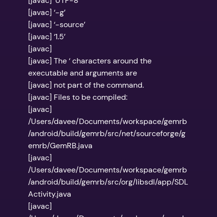
[javac] ‘UTF-8’
[javac] ‘-g’
[javac] ‘-source’
[javac] ‘1.5’
[javac]
[javac] The ‘ characters around the
executable and arguments are
[javac] not part of the command.
[javac] Files to be compiled:
[javac]
/Users/davee/Documents/workspace/gemrb
/android/build/gemrb/src/net/sourceforge/g
emrb/GemRB.java
[javac]
/Users/davee/Documents/workspace/gemrb
/android/build/gemrb/src/org/libsdl/app/SDL
Activity.java
[javac]