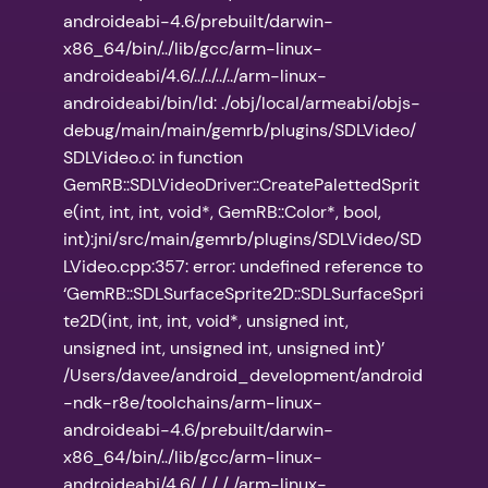
androideabi-4.6/prebuilt/darwin-
x86_64/bin/../lib/gcc/arm-linux-
androideabi/4.6/../../../../arm-linux-
androideabi/bin/ld: ./obj/local/armeabi/objs-
debug/main/main/gemrb/plugins/SDLVideo/
SDLVideo.o: in function
GemRB::SDLVideoDriver::CreatePalettedSprit
e(int, int, int, void*, GemRB::Color*, bool,
int):jni/src/main/gemrb/plugins/SDLVideo/SD
LVideo.cpp:357: error: undefined reference to
‘GemRB::SDLSurfaceSprite2D::SDLSurfaceSpri
te2D(int, int, int, void*, unsigned int,
unsigned int, unsigned int, unsigned int)’
/Users/davee/android_development/android
-ndk-r8e/toolchains/arm-linux-
androideabi-4.6/prebuilt/darwin-
x86_64/bin/../lib/gcc/arm-linux-
androideabi/4.6/../../../../arm-linux-