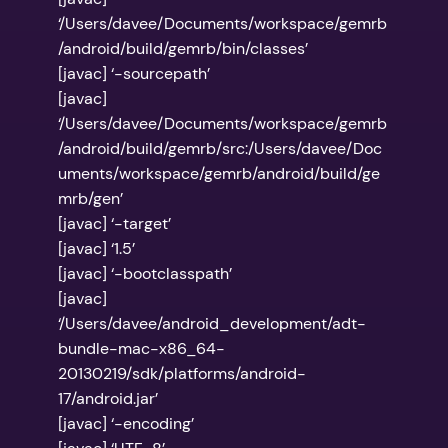
‘/Users/davee/Documents/workspace/gemrb
/android/build/gemrb/bin/classes’
[javac] ‘-sourcepath’
[javac]
‘/Users/davee/Documents/workspace/gemrb
/android/build/gemrb/src:/Users/davee/Doc
uments/workspace/gemrb/android/build/ge
mrb/gen’
[javac] ‘-target’
[javac] ‘1.5’
[javac] ‘-bootclasspath’
[javac]
‘/Users/davee/android_development/adt-
bundle-mac-x86_64-
20130219/sdk/platforms/android-
17/android.jar’
[javac] ‘-encoding’