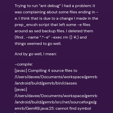
Trying to run “ant debug” I had a problem: it
was complaining about some files ending in -
e. I think that is due to a change I made in the
prep_env.sh script that left some -e files
around as sed backup files. I deleted them
(find . -name “.*-e” -exec rm {} ¥;) and
things seemed to go well.
And by go well, I mean:
-compile:
[javac] Compiling 4 source files to
/Users/davee/Documents/workspace/gemrb
/android/build/gemrb/bin/classes
[javac]
/Users/davee/Documents/workspace/gemrb
/android/build/gemrb/src/net/sourceforge/g
emrb/GemRB.java:25: cannot find symbol