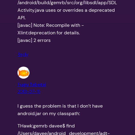
/android/build/gemrb/src/org/libsdl/app/SDL
Activity.java uses or overrides a deprecated
API.
[javac] Note: Recompile with -
Xlint:deprecation for details.
[javac] 2 errors
Reply
Fugu Tabetai
2013-07-15
I guess the problem is that I don’t have
android.jar on my classpath:
THawk:gemrb davee$ find
/Users/davee/android_development/adt-