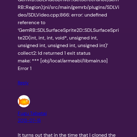
RB::Region):jni/src/main/gemrb/plugins/SDLVi
deo/SDLVideo.cpp:866: error: undefined
reference to
‘GemRB::SDLSurfaceSprite2D::SDLSurfaceSpri
te2D(int, int, int, void*, unsigned int,
unsigned int, unsigned int, unsigned int)’
collect2: ld returned 1 exit status
make: *** [obj/local/armeabi/libmain.so]
Error 1
Reply
Fugu Tabetai
2013-07-15
It turns out that in the time that I cloned the