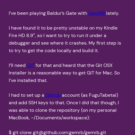
I’ve been playing Baldur’s Gate with
GemRB
lately.
I have found it to be pretty unstable on my Kindle
Fire HD 8.9″, so I want to try to run it under a
debugger and see where it crashes. My first step is
to try to get the code locally and build it.
I’ll need
GIT
for that and heard that the Git OSX
Installer is a reasonable way to get GIT for Mac. So
I’ve installed that.
I had to set up a
Github
account (as FuguTabetai)
and add SSH keys to that. Once I did that though, I
was able to clone the repository (on my personal
MacBook, ~/Documents/workspace):
$ git clone git@github.com:gemrb/gemrb.git