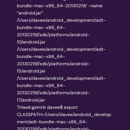
bundle-mac-x86_64-20130219/ -name
“android.jar”
/Users/davee/android_development/adt-
bundle-mac-x86_64-
20130219//sdk/platforms/android-
10/android.jar
/Users/davee/android_development/adt-
bundle-mac-x86_64-
20130219//sdk/platforms/android-
15/android.jar
/Users/davee/android_development/adt-
bundle-mac-x86_64-
20130219//sdk/platforms/android-
17/android.jar
THawk:gemrb davee$ export
CLASSPATH=/Users/davee/android_develop
ment/adt-bundle-mac-x86_64-
20130219//sdk/platforms/android-