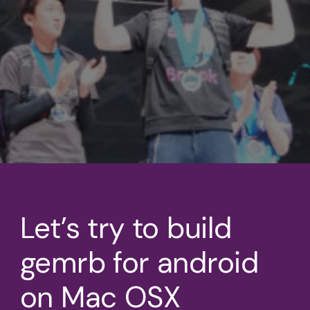
Let’s try to build
gemrb for android
on Mac OSX