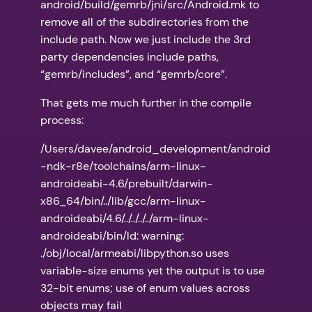
android/build/gemrb/jni/src/Android.mk to
remove all of the subdirectories from the
include path. Now we just include the 3rd
party dependencies include paths,
“gemrb/includes”, and “gemrb/core”.
That gets me much further in the compile
process:
/Users/davee/android_development/android
-ndk-r8e/toolchains/arm-linux-
androideabi-4.6/prebuilt/darwin-
x86_64/bin/../lib/gcc/arm-linux-
androideabi/4.6/../../../../arm-linux-
androideabi/bin/ld: warning:
./obj/local/armeabi/libpython.so uses
variable-size enums yet the output is to use
32-bit enums; use of enum values across
objects may fail