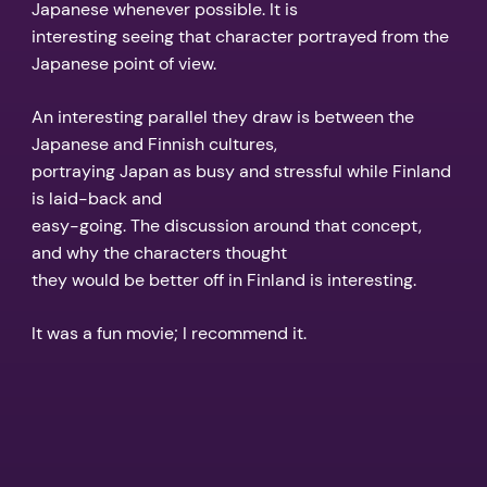
Japanese whenever possible. It is
interesting seeing that character portrayed from the
Japanese point of view.
An interesting parallel they draw is between the
Japanese and Finnish cultures,
portraying Japan as busy and stressful while Finland
is laid-back and
easy-going. The discussion around that concept,
and why the characters thought
they would be better off in Finland is interesting.
It was a fun movie; I recommend it.