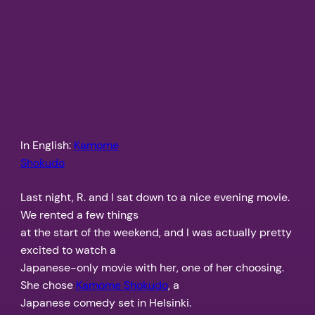
In English:
Kamome
Shokudo
Last night, R. and I sat down to a nice evening movie.
We rented a few things
at the start of the weekend, and I was actually pretty
excited to watch a
Japanese-only movie with her, one of her choosing.
She chose
Kamome Shokudo
, a
Japanese comedy set in Helsinki.