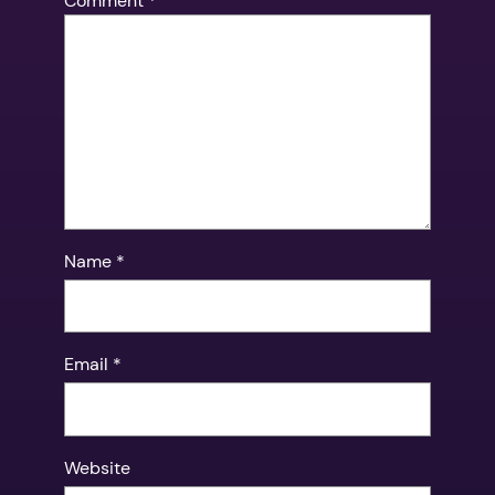
Comment
*
Name
*
Email
*
Website