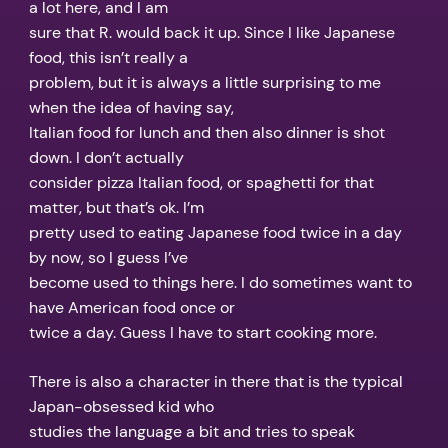
a lot here, and I am
sure that R. would back it up. Since I like Japanese
food, this isn’t really a
problem, but it is always a little surprising to me
when the idea of having say,
Italian food for lunch and then also dinner is shot
down. I don’t actually
consider pizza Italian food, or spaghetti for that
matter, but that’s ok. I’m
pretty used to eating Japanese food twice in a day
by now, so I guess I’ve
become used to things here. I do sometimes want to
have American food once or
twice a day. Guess I have to start cooking more.
There is also a character in there that is the typical
Japan-obsessed kid who
studies the language a bit and tries to speak