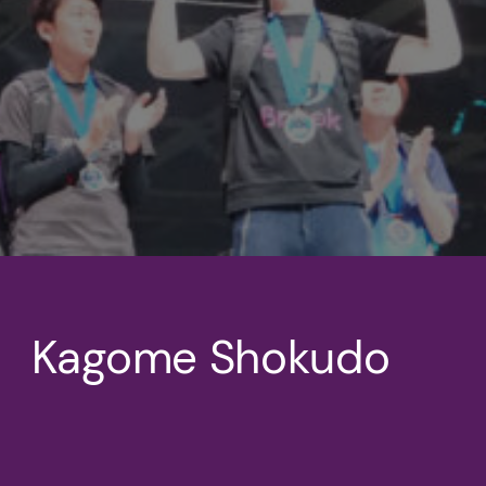
Kagome Shokudo