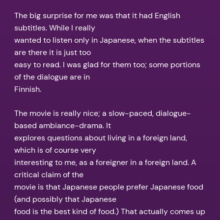
The big surprise for me was that it had English
subtitles. While I really
wanted to listen only in Japanese, when the subtitles
are there it is just too
easy to read. I was glad for them too; some portions
of the dialogue are in
Finnish.
The movie is really nice; a slow-paced, dialogue-
based ambiance-drama. It
explores questions about living in a foreign land,
which is of course very
interesting to me, as a foreigner in a foreign land. A
critical claim of the
movie is that Japanese people prefer Japanese food
(and possibly that Japanese
food is the best kind of food.) That actually comes up