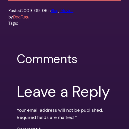
Posted
2009-09-06
in
Blog
, 
Movies
by
DocFugu
Tags:
Comments
Leave a Reply
Your email address will not be published.
Required fields are marked
*