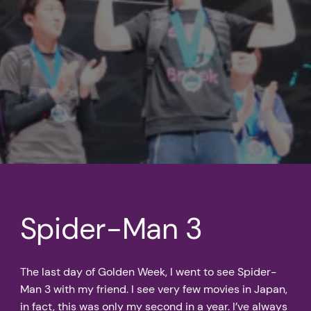
Spider-Man 3
The last day of Golden Week, I went to see Spider-
Man 3 with my friend. I see very few movies in Japan,
in fact, this was only my second in a year. I’ve always