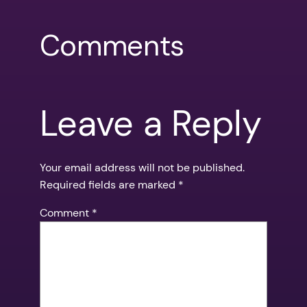
Comments
Leave a Reply
Your email address will not be published.
Required fields are marked
*
Comment
*