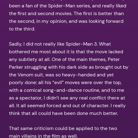
been a fan of the Spider-Man series, and really liked
the first and second movies. The first is better than
the second, in my opinion, and was looking forward
to the third.
Sadly, I did not really like Spider-Man 3. What
bothered me most about it is that the move lacked
any subtlety at all. One of the main themes, Peter
Parker struggling with his dark side as brought out by
the Venom suit, was so heavy-handed and yet
poorly done: all his “evil” moves were over the top,
with a comical song-and-dance routine, and to me
as a spectator, I didn’t see any real conflict there at
all. It all seemed forced and out of character. I really
think that all could have been done much better.
That same criticism could be applied to the two
main villains in the film as well.