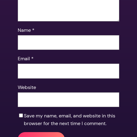
Name
*
Email
*
Website
Save my name, email, and website in this
browser for the next time I comment.