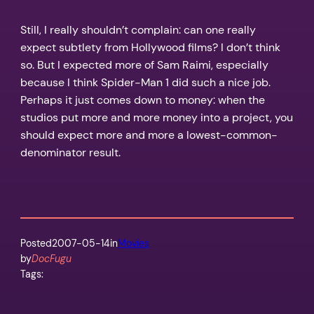
Still, I really shouldn’t complain: can one really
expect subtlety from Hollywood films? I don’t think
so. But I expected more of Sam Raimi, especially
because I think Spider-Man 1 did such a nice job.
Perhaps it just comes down to money: when the
studios put more and more money into a project, you
should expect more and more a lowest-common-
denominator result.
Posted
2007-05-14
in
Movies
by
DocFugu
Tags: