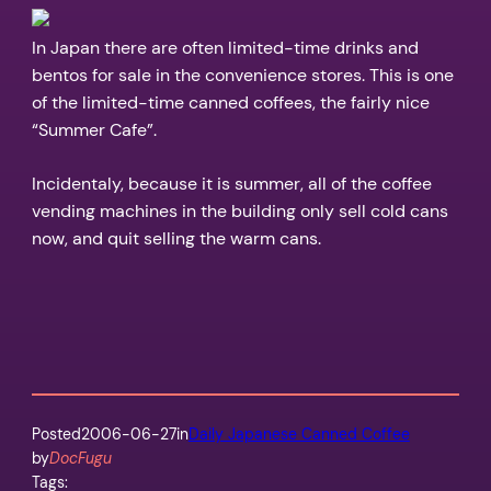
In Japan there are often limited-time drinks and
bentos for sale in the convenience stores. This is one
of the limited-time canned coffees, the fairly nice
“Summer Cafe”.
Incidentaly, because it is summer, all of the coffee
vending machines in the building only sell cold cans
now, and quit selling the warm cans.
Posted
2006-06-27
in
Daily Japanese Canned Coffee
by
DocFugu
Tags: