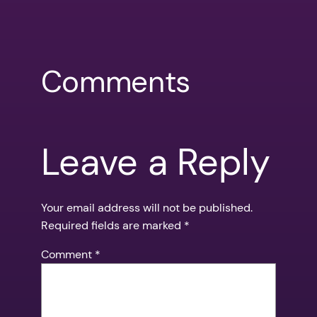
Comments
Leave a Reply
Your email address will not be published.
Required fields are marked
*
Comment
*