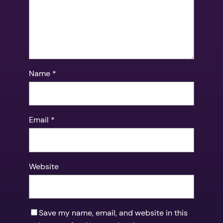
Name
*
Email
*
Website
Save my name, email, and website in this