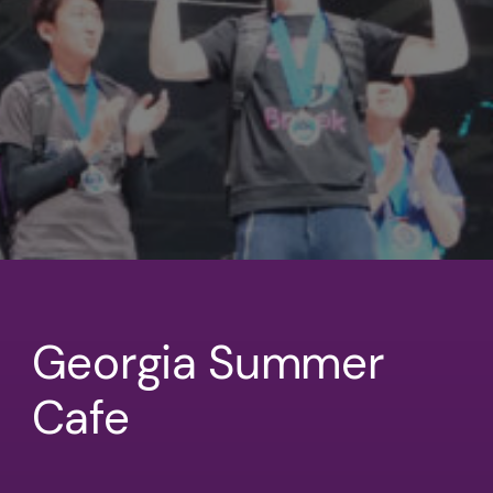
Georgia Summer
Cafe