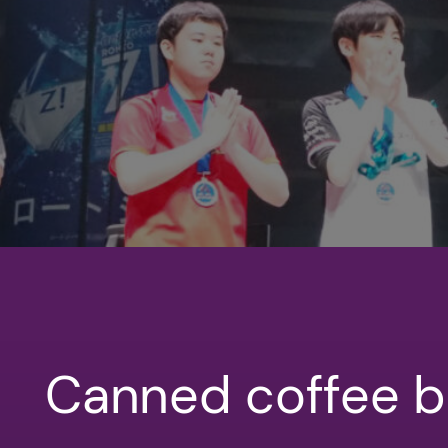
Canned coffee b