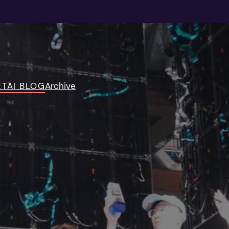
TAI BLOG
Archive