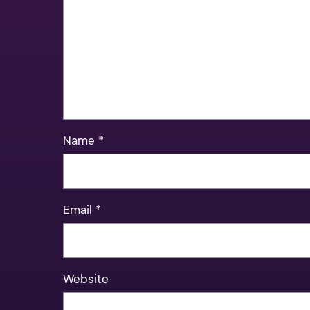
Name
*
Email
*
Website