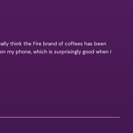
eally think the Fire brand of coffees has been
a on my phone, which is surprisingly good when I