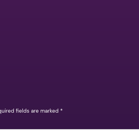
quired fields are marked
*