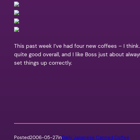
This past week I’ve had four new coffees – I think.
quite good overall, and I like Boss just about alw
set things up correctly.
Posted
2006-05-27
in
Daily Japanese Canned Coffee