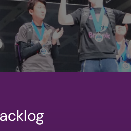
acklog