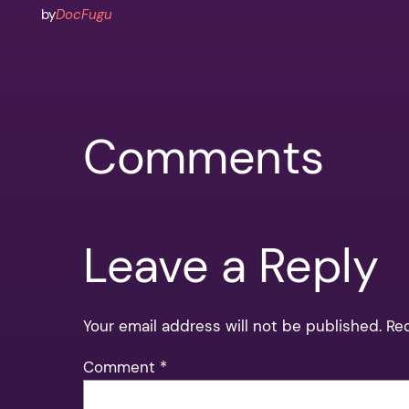
by
DocFugu
Comments
Leave a Reply
Your email address will not be published.
Re
Comment
*