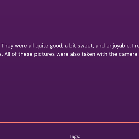
 They were all quite good, a bit sweet, and enjoyable. I r
ays. All of these pictures were also taken with the camer
Tags: