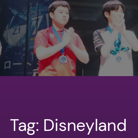
Tag:
Disneyland