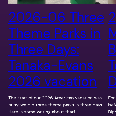
2026-06 Three
2
Theme Parks in
Three Days:
B
Tanaka-Evans
T
2026 vacation
D
The start of our 2026 American vacation was
For 
busy: we did three theme parks in three days.
bef
Here is some writing about that!
Bip