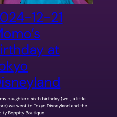
024-12-21
Momo’s
irthday at
okyo
isneyland
my daughter’s sixth birthday (well, a little
ore) we went to Tokyo Disneyland and the
pity Boppity Boutique.