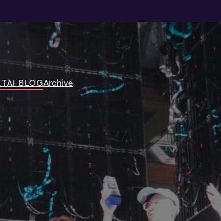
TAI BLOG
Archive